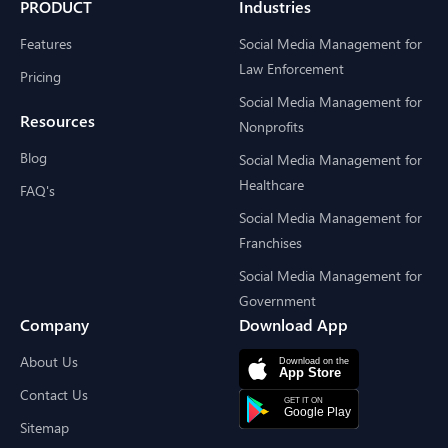
PRODUCT
Industries
Features
Social Media Management for
Law Enforcement
Pricing
Social Media Management for
Resources
Nonprofits
Blog
Social Media Management for
Healthcare
FAQ's
Social Media Management for
Franchises
Social Media Management for
Government
Company
Download App
About Us
Contact Us
Sitemap