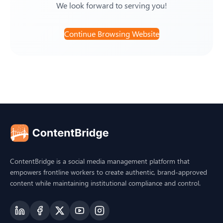
We look forward to serving you!
Continue Browsing Website
ContentBridge is a social media management platform that
empowers frontline workers to create authentic, brand-approved
content while maintaining institutional compliance and control.