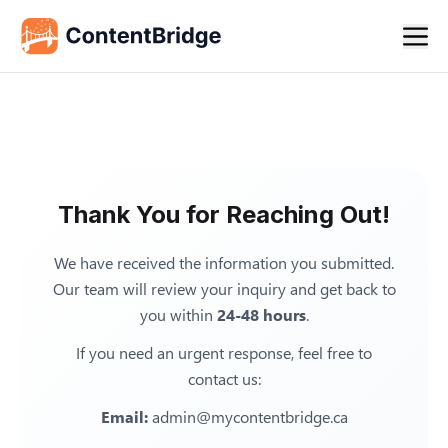
Thank You for Reaching Out!
We have received the information you submitted.
Our team will review your inquiry and get back to
you within
24-48 hours
.
If you need an urgent response, feel free to
contact us:
Email:
admin@mycontentbridge.ca