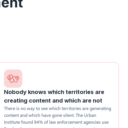
ment
Nobody knows which territories are
creating content and which are not
There is no way to see which territories are generating
content and which have gone silent. The Urban
Institute found 94% of law enforcement agencies use