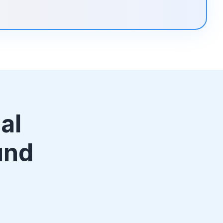
al
und