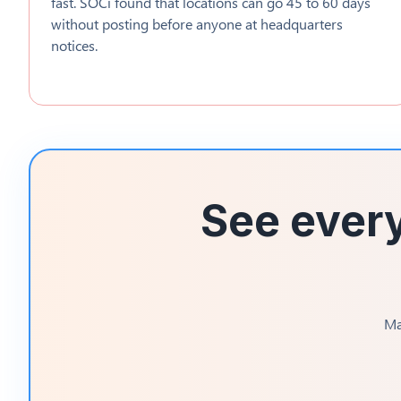
fast. SOCi found that locations can go 45 to 60 days
without posting before anyone at headquarters
notices.
See every
Ma