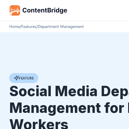
Home
/
Features
/
Department Management
FEATURE
Social Media De
Management for 
Workers