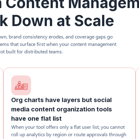
a Content Manage
k Down at Scale
wn, brand consistency erodes, and coverage gaps go
blems that surface first when your content management
ot built for distributed teams.
Org charts have layers but social
media content organization tools
have one flat list
When your tool offers only a flat user list, you cannot
roll up analytics by region or route approvals through