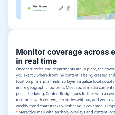
Monitor coverage across e
in real time
Once territories and departments are in place, the cov
you exactly where frontline content is being created and
location pins and a heatmap layer visualize local social 
entire geographic footprint. Most social media content
post scheduling; ContentBridge goes further with a cove
territories with content, territories without, and your o
weekly trend chart tracks whether your coverage is impr
Interactive map with territory overlays and content loc