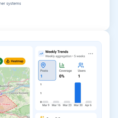
other systems