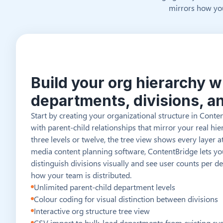
mirrors how you
Build your org hierarchy w
departments, divisions, a
Start by creating your organizational structure in Cont
with parent-child relationships that mirror your real h
three levels or twelve, the tree view shows every layer at
media content planning software, ContentBridge lets y
distinguish divisions visually and see user counts per 
how your team is distributed.
Unlimited parent-child department levels
Colour coding for visual distinction between divisions
Interactive org structure tree view
CSV import to bulk-load departments from existing sy