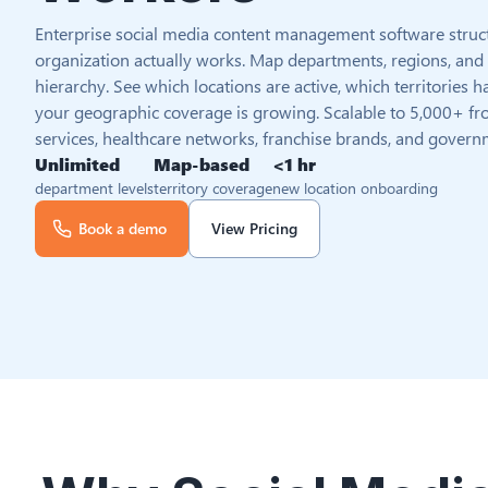
Enterprise social media content management software struc
organization actually works. Map departments, regions, and te
hierarchy. See which locations are active, which territories
your geographic coverage is growing. Scalable to 5,000+ fro
services, healthcare networks, franchise brands, and govern
Unlimited
Map-based
<1 hr
department levels
territory coverage
new location onboarding
Book a demo
View Pricing