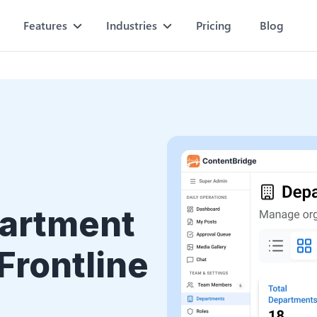
Features
Industries
Pricing
Blog
partment
Frontline