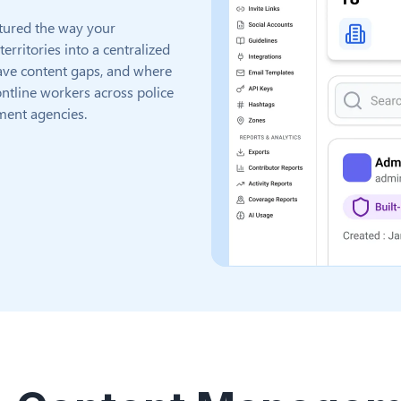
tured the way your
rritories into a centralized
 have content gaps, and where
ntline workers across police
ment agencies.