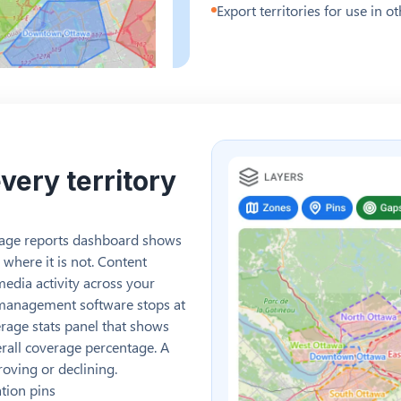
Export territories for use in 
very territory
erage reports dashboard shows
 where it is not. Content
media activity across your
 management software stops at
rage stats panel that shows
verall coverage percentage. A
oving or declining.
ation pins