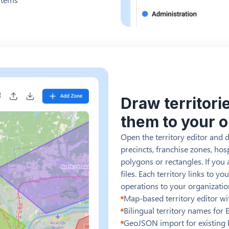
Draw territori
them to your 
Open the territory editor and 
precincts, franchise zones, hos
polygons or rectangles. If yo
files. Each territory links to 
operations to your organizatio
Map-based territory editor w
Bilingual territory names for
GeoJSON import for existing