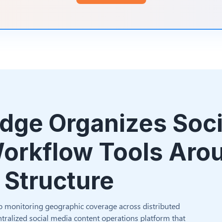
dge Organizes Soci
orkflow Tools Aro
 Structure
o monitoring geographic coverage across distributed
tralized social media content operations platform that