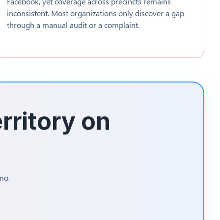
Facebook, yet coverage across precincts remains
inconsistent. Most organizations only discover a gap
through a manual audit or a complaint.
rritory on
mo.