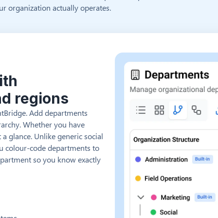
r organization actually operates.
ith
nd regions
entBridge. Add departments
ierarchy. Whether you have
 a glance. Unlike generic social
ou colour-code departments to
department so you know exactly
stems