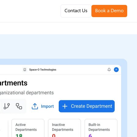
Contact Us
Book a Demo