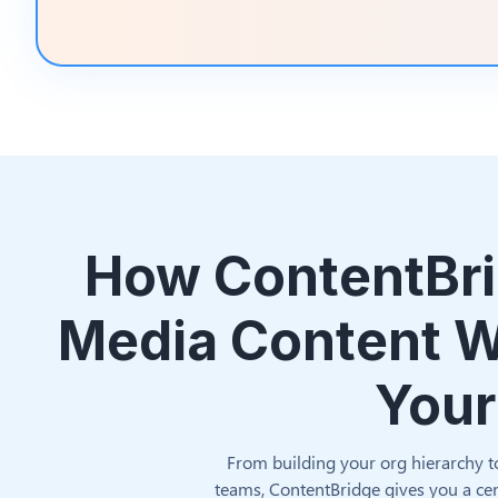
How ContentBri
Media Content W
Your
From building your org hierarchy t
teams, ContentBridge gives you a cen