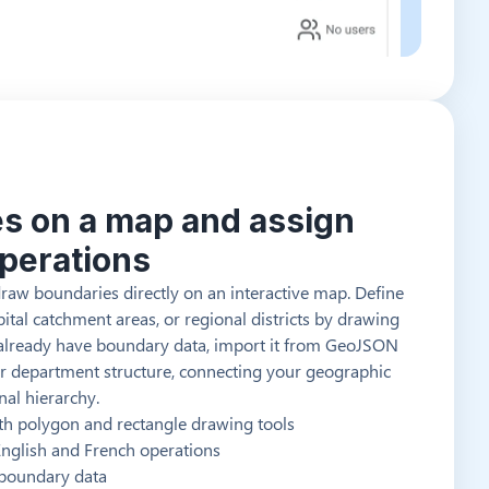
es on a map and assign
operations
draw boundaries directly on an interactive map. Define
pital catchment areas, or regional districts by drawing
u already have boundary data, import it from GeoJSON
your department structure, connecting your geographic
nal hierarchy.
ith polygon and rectangle drawing tools
 English and French operations
 boundary data