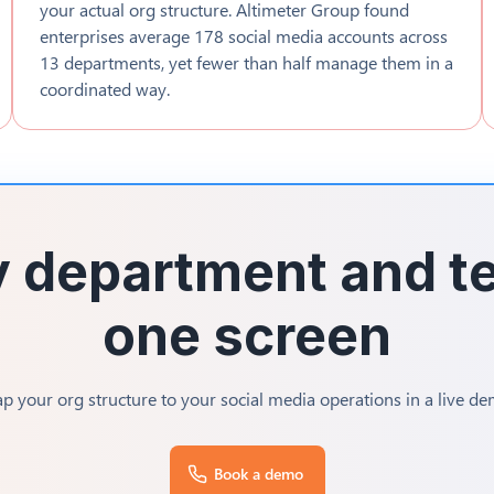
your actual org structure. Altimeter Group found
enterprises average 178 social media accounts across
13 departments, yet fewer than half manage them in a
coordinated way.
 department and te
one screen
p your org structure to your social media operations in a live de
Book a demo