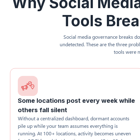
Why Social Medi
Tools Brea
Social media governance breaks do
undetected. These are the three pro
tools were n
Some locations post every week while
others fall silent
Without a centralized dashboard, dormant accounts
pile up while your team assumes everything is
running. At 100+ locations, activity becomes uneven