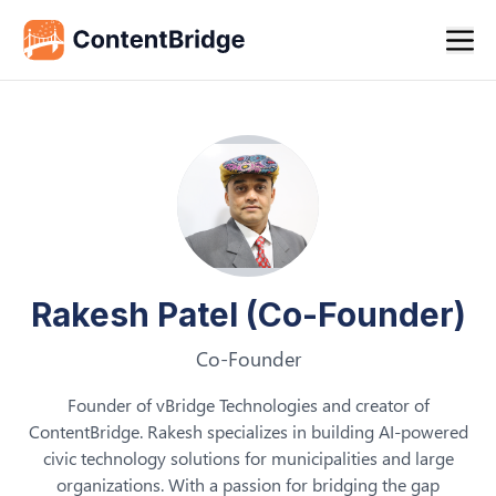
Rakesh Patel (Co-Founder)
Co-Founder
Founder of vBridge Technologies and creator of
ContentBridge. Rakesh specializes in building AI-powered
civic technology solutions for municipalities and large
organizations. With a passion for bridging the gap