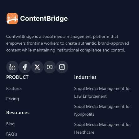
ContentBridge is a social media management platform that
empowers frontline workers to create authentic, brand-approved
content while maintaining institutional compliance and control.
PRODUCT
Industries
Features
Social Media Management for
Law Enforcement
Pricing
Social Media Management for
Resources
Nonprofits
Blog
Social Media Management for
Healthcare
FAQ's