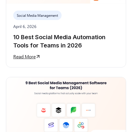
Social Media Management
April 6, 2026
10 Best Social Media Automation
Tools for Teams in 2026
Read More