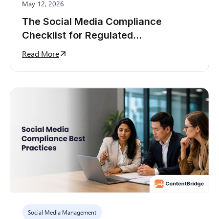
May 12, 2026
The Social Media Compliance
Checklist for Regulated
Organizations
Read More
Social Media Management