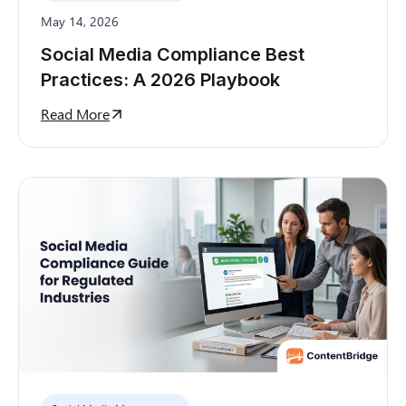
May 14, 2026
Social Media Compliance Best
Practices: A 2026 Playbook
Read More