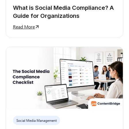
What is Social Media Compliance? A
Guide for Organizations
Read More
Social Media Management