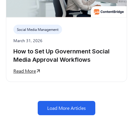
Social Media Management
March 31, 2026
How to Set Up Government Social
Media Approval Workflows
Read More
Load More Articles