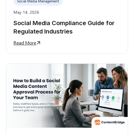
Social Media Management
May 14, 2026
Social Media Compliance Guide for
Regulated Industries
Read More