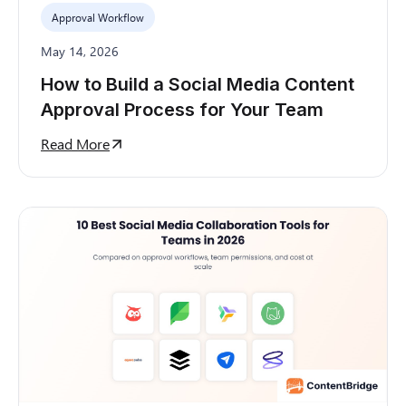
Approval Workflow
May 14, 2026
How to Build a Social Media Content
Approval Process for Your Team
Read More