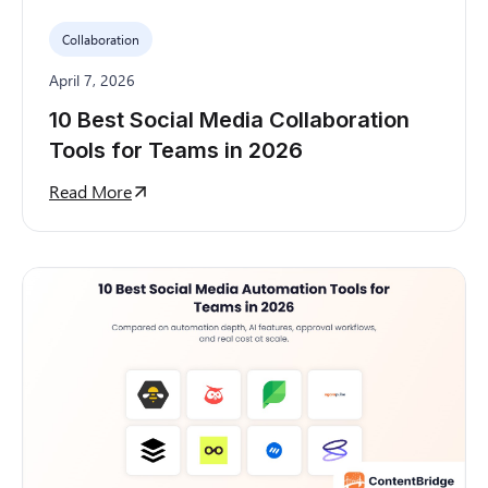
Collaboration
April 7, 2026
10 Best Social Media Collaboration
Tools for Teams in 2026
Read More