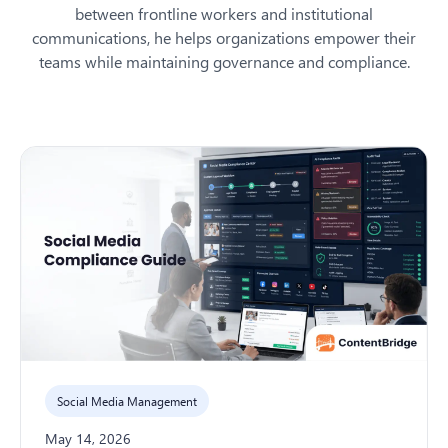
between frontline workers and institutional
communications, he helps organizations empower their
teams while maintaining governance and compliance.
Social Media Management
May 14, 2026