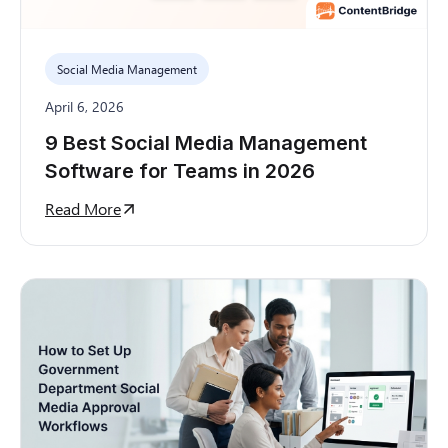
Social Media Management
April 6, 2026
9 Best Social Media Management
Software for Teams in 2026
Read More