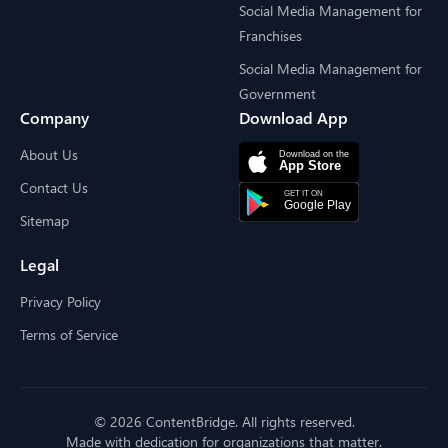
Social Media Management for
Franchises
Social Media Management for
Government
Company
Download App
About Us
Contact Us
Sitemap
Legal
Privacy Policy
Terms of Service
© 2026 ContentBridge. All rights reserved.
Made with dedication for organizations that matter.