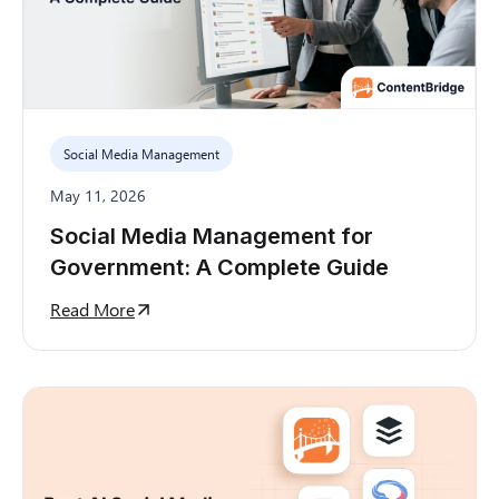
Social Media Management
May 11, 2026
Social Media Management for
Government: A Complete Guide
Read More