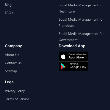
Blog
Social Media Management for
Healthcare
FAQ's
Social Media Management for
Franchises
Social Media Management for
Government
Company
Download App
About Us
Contact Us
Sitemap
Legal
Privacy Policy
Terms of Service