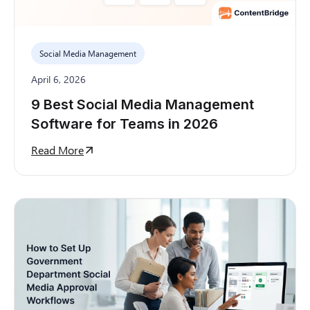
Social Media Management
April 6, 2026
9 Best Social Media Management
Software for Teams in 2026
Read More