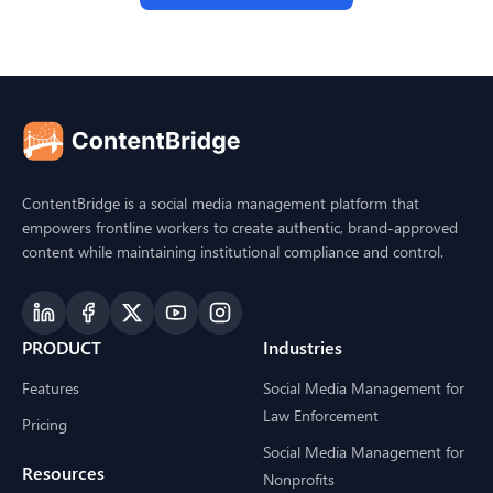
ContentBridge is a social media management platform that
empowers frontline workers to create authentic, brand-approved
content while maintaining institutional compliance and control.
PRODUCT
Industries
Features
Social Media Management for
Law Enforcement
Pricing
Social Media Management for
Resources
Nonprofits