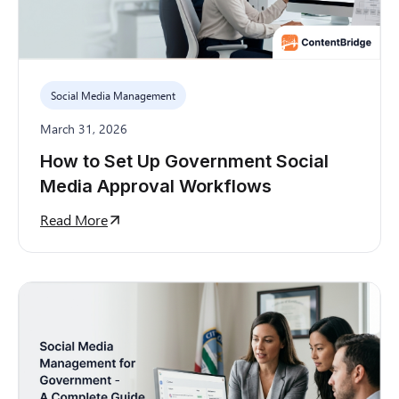
Social Media Management
March 31, 2026
How to Set Up Government Social
Media Approval Workflows
Read More