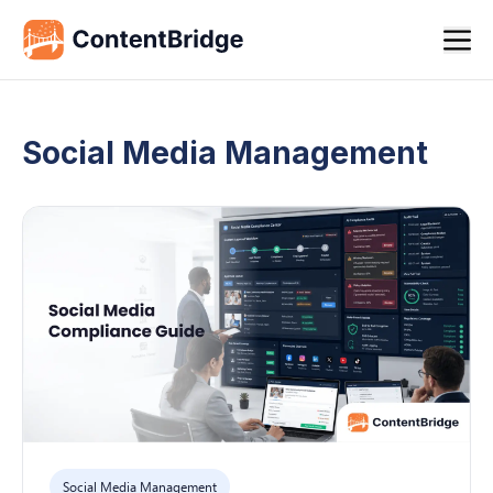
Social Media Management
Social Media Management