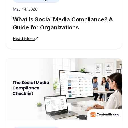
May 14, 2026
What is Social Media Compliance? A
Guide for Organizations
Read More