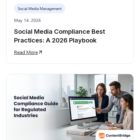
Social Media Management
May 14, 2026
Social Media Compliance Best
Practices: A 2026 Playbook
Read More