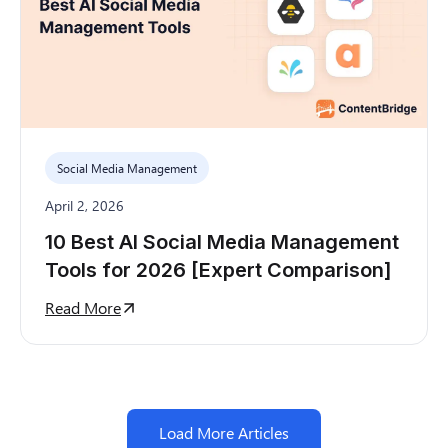
Social Media Management
April 2, 2026
10 Best AI Social Media Management
Tools for 2026 [Expert Comparison]
Read More
Load More Articles