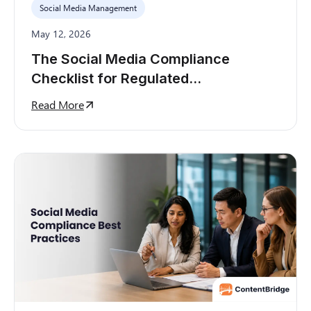
Social Media Management
May 12, 2026
The Social Media Compliance
Checklist for Regulated
Organizations
Read More