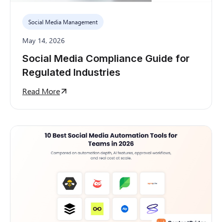
Social Media Management
May 14, 2026
Social Media Compliance Guide for
Regulated Industries
Read More