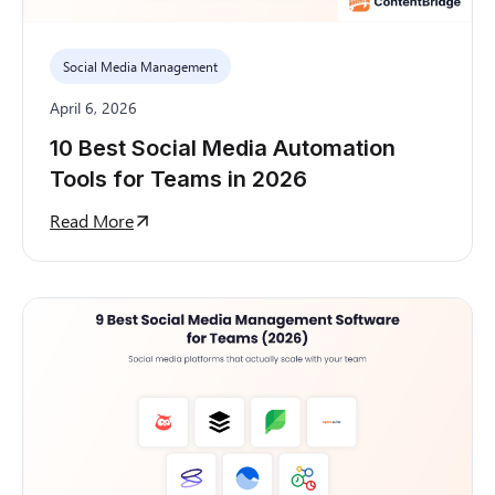
Social Media Management
April 6, 2026
10 Best Social Media Automation
Tools for Teams in 2026
Read More