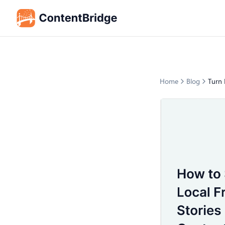
Home
Blog
Turn 