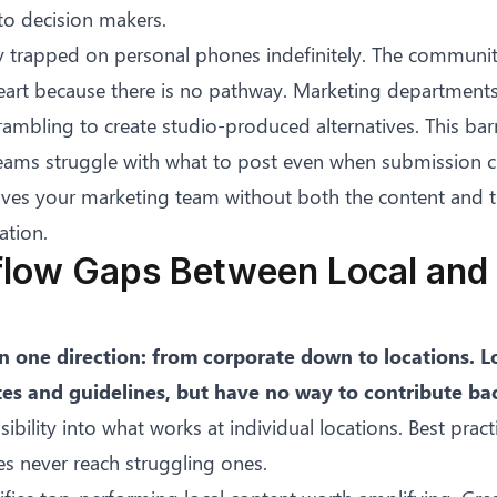
 to decision makers.
ay trapped on personal phones indefinitely. The communit
eart because there is no pathway. Marketing departments
rambling to create studio-produced alternatives. This bar
teams struggle with what to post
even when submission ch
aves your marketing team without both the content and t
ation.
flow Gaps Between Local and 
n one direction: from corporate down to locations. L
tes and guidelines, but have no way to contribute ba
ibility into what works at individual locations. Best pract
s never reach struggling ones.