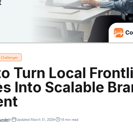
a Challenges
o Turn Local Frontl
es Into Scalable Br
ent
ounder)
•
Updated
March 31, 2026
•
14
min read