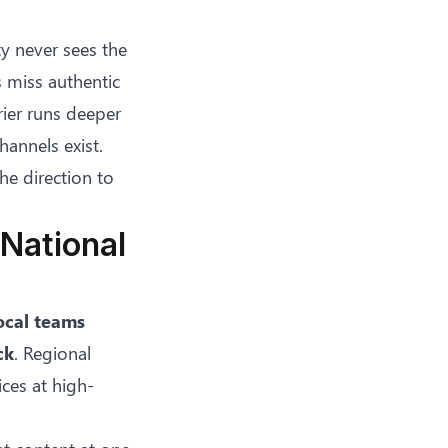
y never sees the
 miss authentic
rier runs deeper
annels exist.
he direction to
National
ocal teams
ck
. Regional
ices at high-