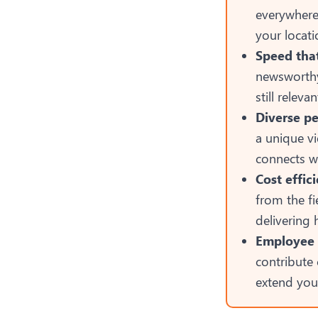
everywhere
your locati
Speed tha
newsworthy
still releva
Diverse pe
a unique vi
connects w
Cost effic
from the f
delivering
Employee 
contribute
extend you