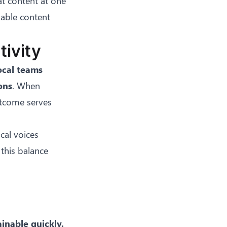
at content at one
uable content
tivity
ocal teams
ons
. When
outcome serves
cal voices
 this balance
inable quickly.