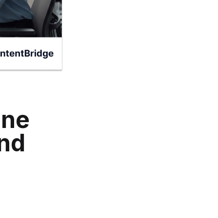
ine
and