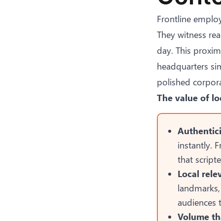
Frontline employ
They witness rea
day. This proxim
headquarters simp
polished corpor
The value of lo
Authentici
instantly. 
that scrip
Local rel
landmarks,
audiences 
Volume tha