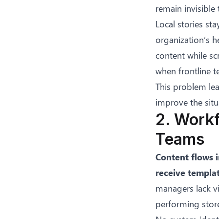
remain invisible
Local stories st
organization’s h
content while sc
when
frontline 
This problem le
improve the situ
2. Work
Teams
Content flows i
receive templa
managers lack vis
performing store