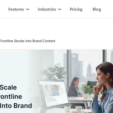
Features
Industries
Pricing
Blog
Frontline Stories into Brand Content