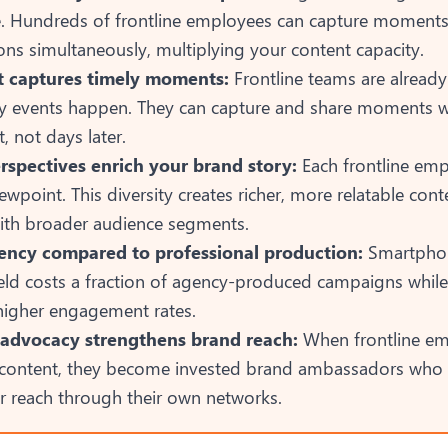
. Hundreds of frontline employees can capture moments 
ons simultaneously, multiplying your content capacity.
t captures timely moments:
Frontline teams are alread
 events happen. They can capture and share moments wh
nt, not days later.
rspectives enrich your brand story:
Each frontline emp
ewpoint. This diversity creates richer, more relatable cont
ith broader audience segments.
iency compared to professional production:
Smartphon
ield costs a fraction of agency-produced campaigns while
 higher engagement rates.
advocacy strengthens brand reach:
When frontline e
 content, they become invested brand ambassadors who n
r reach through their own networks.