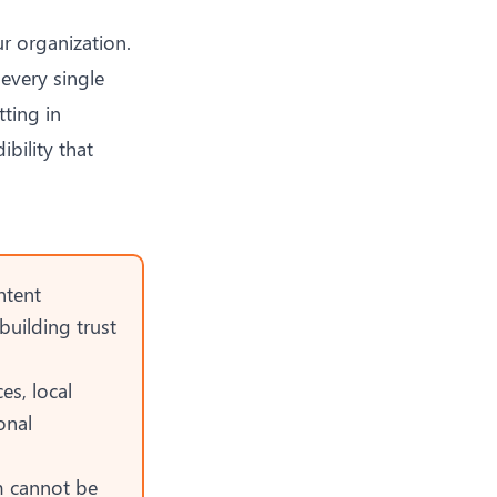
r organization.
every single
tting in
ibility that
ntent
building trust
es, local
onal
m cannot be