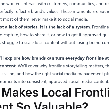
line workers interact with customers, communities, and re
fectly reflect a brand’s values. These moments are authen
t most of them never make it to social media.
t a lack of stories. It is the lack of a system
. Frontlin
 capture, how to share it, or how to get it approved qui
struggle to scale local content without losing brand con
e’ll explore how brands can turn everyday frontline st
 content
. We’ll cover why frontline storytelling matters, t
m scaling, and how the right social media management pl
 moments into consistent, approved social media content
Makes Local Frontl
nt So Valuable?