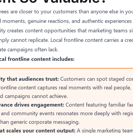
ees are closer to your customers than anyone else in you
l moments, genuine reactions, and authentic experiences 
ity creates content opportunities that marketing teams si
ly cannot replicate. Local frontline content carries a cred
ate campaigns often lack.
cal frontline content includes:
ty that audiences trust:
Customers can spot staged co
Frontline content captures real moments with real people, 
ted campaigns cannot achieve.
evance drives engagement:
Content featuring familiar fac
 and community events resonates more deeply with regi
than generic corporate messaging.
t scales your content output:
A single marketing tea