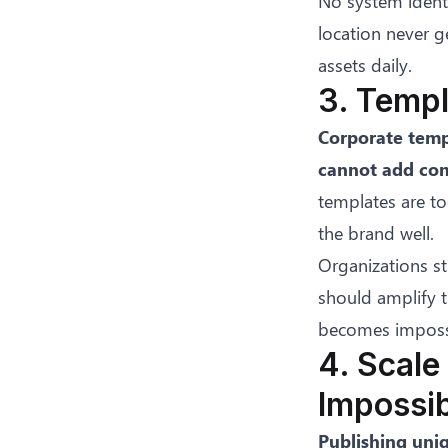
No system identi
location never g
assets daily.
3. Templ
Corporate temp
cannot add com
templates are to
the brand well.
Organizations st
should amplify t
becomes impossi
4. Scale
Impossi
Publishing uni