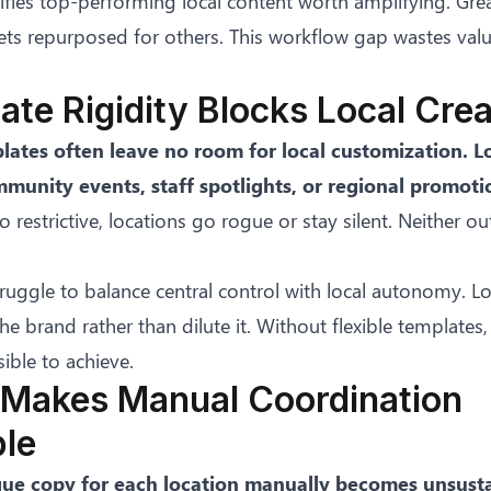
fies top-performing local content worth amplifying. Gre
ets repurposed for others. This workflow gap wastes val
ate Rigidity Blocks Local Crea
lates often leave no room for local customization. L
munity events, staff spotlights, or regional promoti
o restrictive, locations go rogue or stay silent. Neither 
ruggle to balance central control with local autonomy. Lo
he brand rather than dilute it. Without flexible templates,
ble to achieve.
 Makes Manual Coordination
ble
que copy for each location manually becomes unsusta