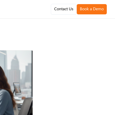
Contact Us
Book a Demo