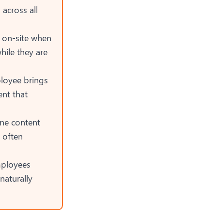
across all
y on-site when
ile they are
loyee brings
ent that
e content
 often
mployees
aturally