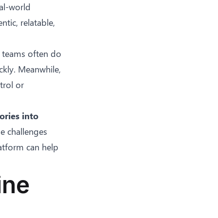
al-world
tic, relatable,
e teams often do
ckly. Meanwhile,
trol or
ories into
he challenges
atform can help
.
ine