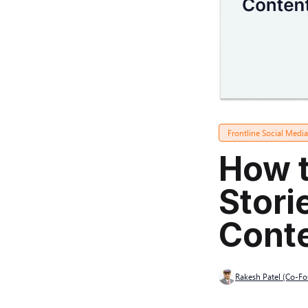
Frontline Social Medi
How t
Stori
Cont
Rakesh Patel (Co-F