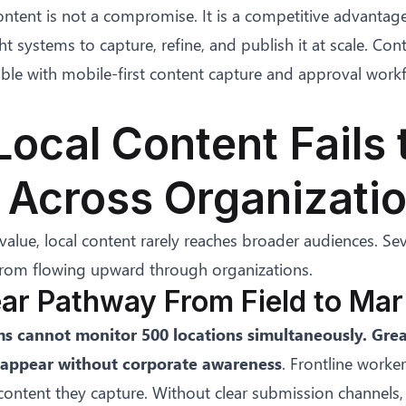
content is not a compromise. It is a competitive advantag
ht systems to capture, refine, and publish it at scale. Co
ble with mobile-first content capture and approval workf
ocal Content Fails 
 Across Organizati
 value, local content rarely reaches broader audiences. Sev
 from flowing upward through organizations.
ear Pathway From Field to Mar
s cannot monitor 500 locations simultaneously. Gr
appear without corporate awareness
. Frontline worke
ontent they capture. Without clear submission channels,