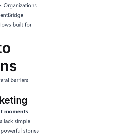
e. Organizations
ntentBridge
lows built for
to
ons
eral barriers
keting
eat moments
rs lack simple
 powerful stories