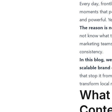
Every day, front
moments that per
and powerful. Ye
The reason is no
not know what to
marketing teams 
consistency.
In this blog, w
scalable brand
that stop it fro
transform local
What 
Conte