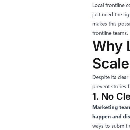
Local frontline 
just need the rig
makes this possi
frontline teams.
Why L
Scale
Despite its clear
prevent stories
1. No Cl
Marketing team
happen and dis
ways to submit c