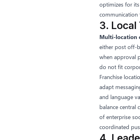
optimizes for i
communication f
3. Local
Multi-location 
either post off-
when approval pr
do not fit corpo
Franchise locati
adapt messaging 
and language var
balance central 
of
enterprise soc
coordinated push
4. Leade