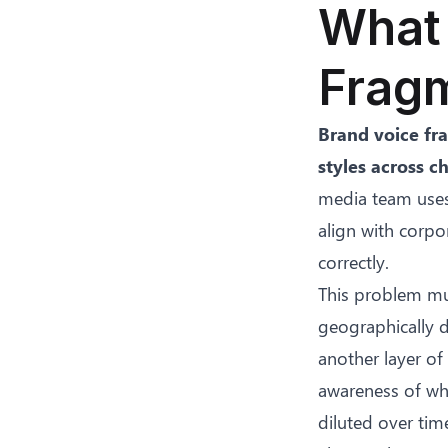
What 
Fragm
Brand voice fr
styles across c
media team uses 
align with corpo
correctly.
This problem mul
geographically d
another layer of
awareness of wha
diluted over tim