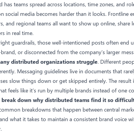
has teams spread across locations, time zones, and role
on social media becomes harder than it looks. Frontline 
rs, and regional teams all want to show up online, share l
 in real time.
right guardrails, those well-intentioned posts often end
ff-brand, or disconnected from the company’s larger mess
any distributed organizations struggle
. Different peop
erently. Messaging guidelines live in documents that rare
es slow things down or get skipped entirely. The result is
at feels like it’s run by multiple brands instead of one co
e break down why distributed teams find it so difficul
e common breakdowns that happen between central mark
 and what it takes to maintain a consistent brand voice wi
.