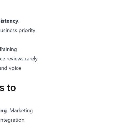
istency
.
siness priority.
Training
ce reviews rarely
and voice
s to
ing
. Marketing
integration