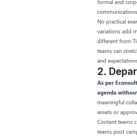
formal and corpo
communications. 
No practical exa
variations add m
different from T
teams can stret
and expectations
2. Depar
As per
Econsul
agenda without
meaningful colla
assets or appro
Content teams c
teams post camp