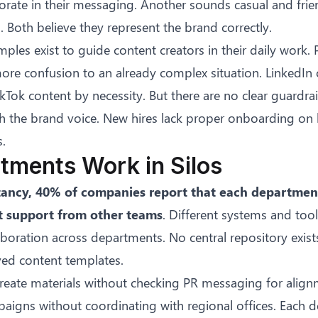
rate in their messaging. Another sounds casual and frien
Both believe they represent the brand correctly.
mples exist to guide content creators in their daily work.
ore confusion to an already complex situation. LinkedIn
ikTok content by necessity. But there are no clear guardrai
ch the brand voice. New hires lack proper onboarding on
.
tments Work in Silos
tancy
, 40% of companies report that each departmen
 support from other teams
. Different systems and too
boration across departments. No central repository exist
ved content templates.
reate materials without checking PR messaging for alignm
aigns without coordinating with regional offices. Each 