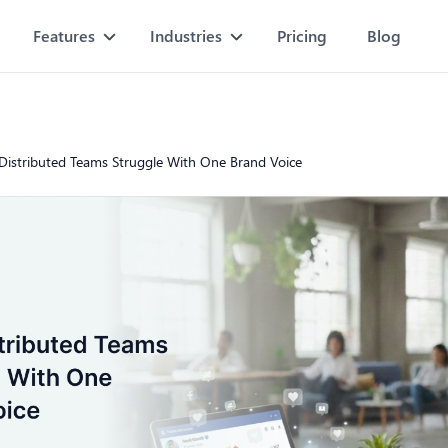
Features
Industries
Pricing
Blog
istributed Teams Struggle With One Brand Voice