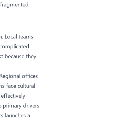
s fragmented
m
. Local teams
o complicated
st because they
Regional offices
s face cultural
effectively
e primary drivers
rs launches a