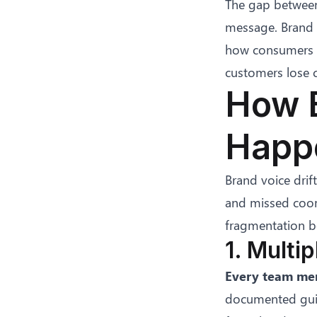
The gap between
message. Brand i
how consumers p
customers lose c
How B
Happe
Brand voice drif
and missed coor
fragmentation b
1. Multi
Every team mem
documented guide