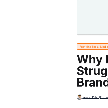
Frontline Social Medi
Why 
Strug
Bran
Rakesh Patel (Co-F