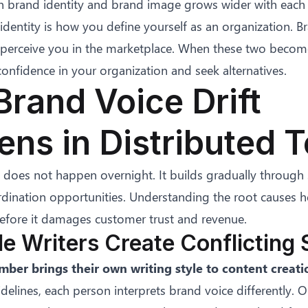
 brand identity and brand image grows wider with each 
dentity is how you define yourself as an organization. B
erceive you in the marketplace. When these two becom
onfidence in your organization and seek alternatives.
rand Voice Drift
ns in Distributed 
t does not happen overnight. It builds gradually through 
dination opportunities. Understanding the root causes h
efore it damages customer trust and revenue.
ple Writers Create Conflicting 
ber brings their own writing style to content creati
lines, each person interprets brand voice differently. 