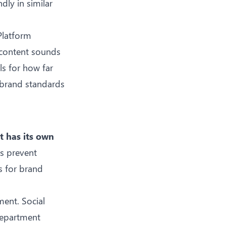
dly in similar
 Platform
 content sounds
ls for how far
 brand standards
t has its own
ls prevent
s for brand
ent. Social
department