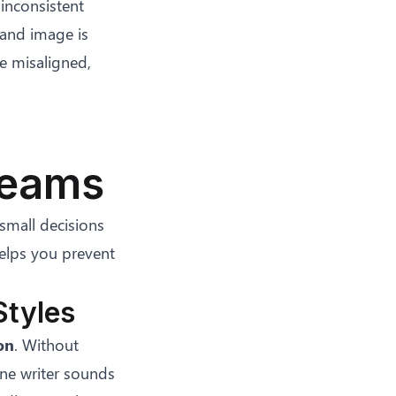
inconsistent
rand image is
e misaligned,
Teams
small decisions
elps you prevent
Styles
on
. Without
One writer sounds