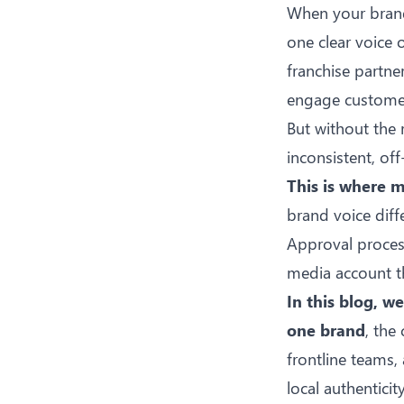
When your brand 
one clear voice 
franchise partne
engage customers
But without the 
inconsistent, o
This is where m
brand voice diff
Approval process
media account th
In this blog, w
one brand
, th
frontline teams,
local authenticity