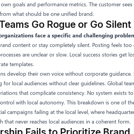
ts own goals and performance metrics. The customer see
rom what should be one unified brand.
 Teams Go Rogue or Go Silent
organizations face a specific and challenging proble
brand content or stay completely silent. Posting feels to
ocesses are unclear or slow. Local success stories get lo
rate templates.
ons develop their own voice without corporate guidance. 
for local audiences without clear guidelines. Global team
iations that complicate consistency. No system exists to 
control with local autonomy. This breakdown is one of th
ial campaigns failing at the local level
, where headquarte
 that never reaches local audiences in a coherent form.
rship Fails to Prioritize Brand