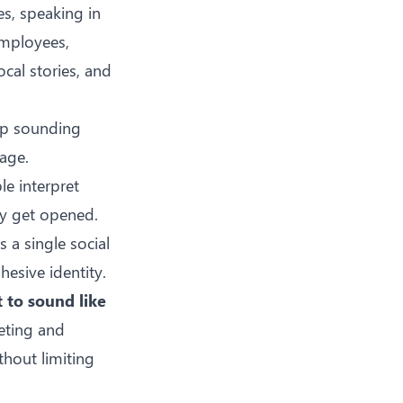
s, speaking in
employees,
ocal stories, and
 up sounding
age.
le interpret
ly get opened.
 a single social
hesive identity.
t to sound like
eting and
thout limiting