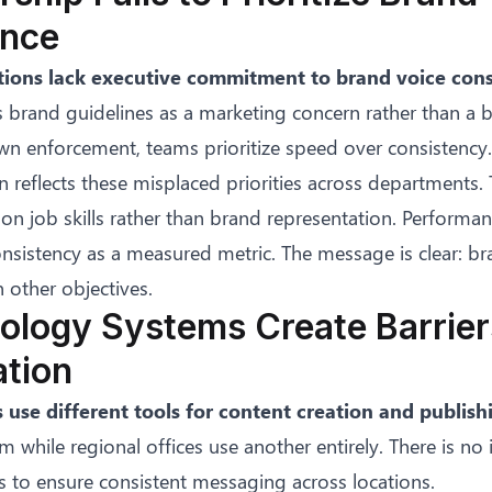
nce
ions lack executive commitment to brand voice cons
 brand guidelines as a marketing concern rather than a bu
n enforcement, teams prioritize speed over consistency.
n reflects these misplaced priorities across departments. 
n job skills rather than brand representation. Performan
nsistency as a measured metric. The message is clear: br
n other objectives.
ology Systems Create Barrier
ation
 use different tools for content creation and publish
m while regional offices use another entirely. There is no 
 to ensure consistent messaging across locations.