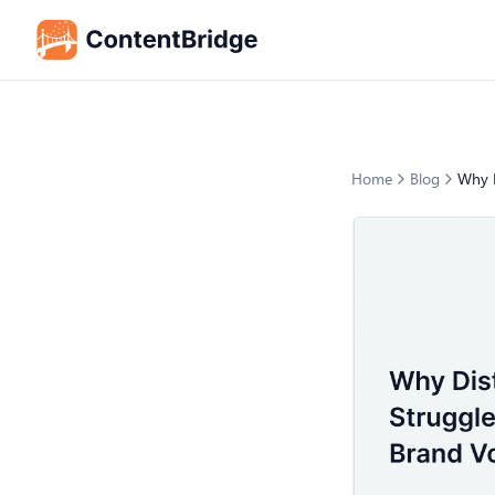
Home
Blog
Why D