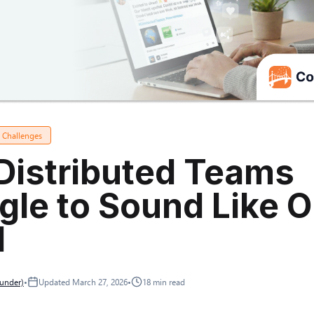
a Challenges
Distributed Teams
gle to Sound Like 
d
ounder)
•
Updated
March 27, 2026
•
18
min read