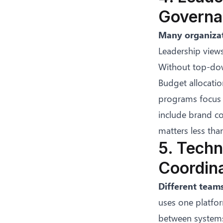
Governa
Many organizat
Leadership views
Without top-dow
Budget allocatio
programs focus o
include brand co
matters less tha
5. Techn
Coordin
Different teams
uses one platfor
between systems