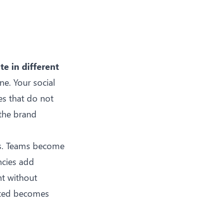
e in different
e. Your social
es that do not
 the brand
ces. Teams become
ncies add
nt without
afted becomes