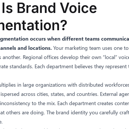
Is Brand Voice
entation?
agmentation occurs when different teams communicat
hannels and locations.
Your marketing team uses one ton
another. Regional offices develop their own “local” voic
rate standards. Each department believes they represent
tiplies in large organizations with distributed workfor
ispersed across cities, states, and countries. External age
 inconsistency to the mix. Each department creates conte
t others are doing. The brand identity you carefully cr
e.