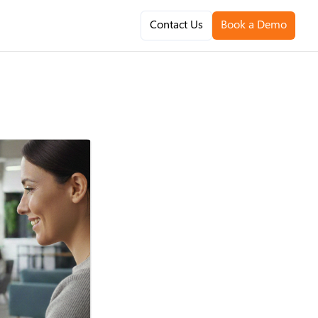
Contact Us
Book a Demo