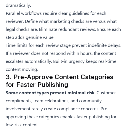
dramatically.
Parallel workflows require clear guidelines for each
reviewer. Define what marketing checks are versus what
legal checks are. Eliminate redundant reviews. Ensure each
step adds genuine value.
Time limits for each review stage prevent indefinite delays.
If a reviewer does not respond within hours, the content
escalates automatically. Built-in urgency keeps real-time
content moving.
3. Pre-Approve Content Categories
for Faster Publishing
Some content types present minimal risk
. Customer
compliments, team celebrations, and community
involvement rarely create compliance concerns. Pre-
approving these categories enables faster publishing for
low-risk content.