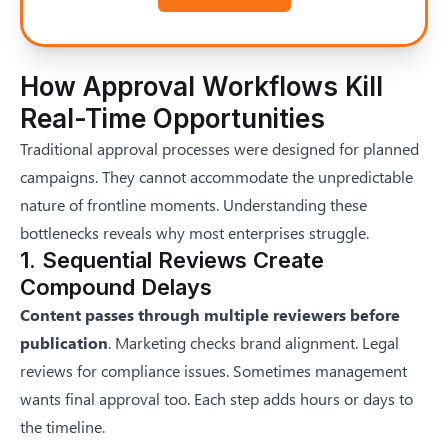
How Approval Workflows Kill
Real-Time Opportunities
Traditional approval processes were designed for planned
campaigns. They cannot accommodate the unpredictable
nature of frontline moments. Understanding these
bottlenecks reveals why most enterprises struggle.
1. Sequential Reviews Create
Compound Delays
Content passes through multiple reviewers before
publication
. Marketing checks brand alignment. Legal
reviews for compliance issues. Sometimes management
wants final approval too. Each step adds hours or days to
the timeline.