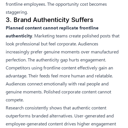
frontline employees. The opportunity cost becomes
staggering.
3. Brand Authenticity Suffers
Planned content cannot replicate frontline
authenticity
. Marketing teams create polished posts that
look professional but feel corporate. Audiences
increasingly prefer genuine moments over manufactured
perfection. The authenticity gap hurts engagement.
Competitors using frontline content effectively gain an
advantage. Their feeds feel more human and relatable.
Audiences connect emotionally with real people and
genuine moments. Polished corporate content cannot
compete.
Research consistently shows that authentic content
outperforms branded alternatives. User-generated and
employee-generated content drives higher engagement