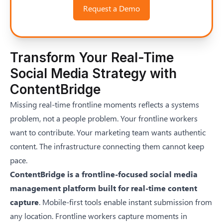
Request a Demo
Transform Your Real-Time
Social Media Strategy with
ContentBridge
Missing real-time frontline moments reflects a systems
problem, not a people problem. Your frontline workers
want to contribute. Your marketing team wants authentic
content. The infrastructure connecting them cannot keep
pace.
ContentBridge is a frontline-focused social media
management platform built for real-time content
capture
. Mobile-first tools enable instant submission from
any location. Frontline workers capture moments in