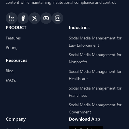
content while maintaining institutional compliance and control.
PRODUCT
Industries
Features
Social Media Management for
Law Enforcement
Pricing
Social Media Management for
Resources
Nonprofits
Blog
Social Media Management for
Healthcare
FAQ's
Social Media Management for
Franchises
Social Media Management for
Government
Company
Download App