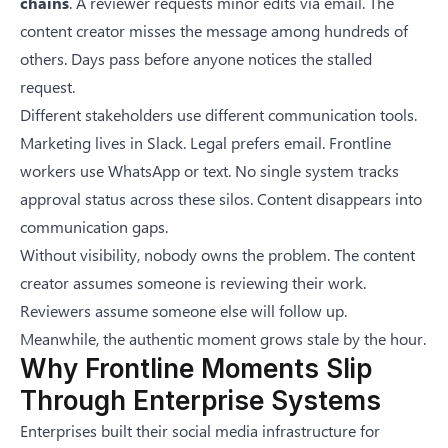
chains
. A reviewer requests minor edits via email. The
content creator misses the message among hundreds of
others. Days pass before anyone notices the stalled
request.
Different stakeholders use different communication tools.
Marketing lives in Slack. Legal prefers email. Frontline
workers use WhatsApp or text. No single system tracks
approval status across these silos. Content disappears into
communication gaps.
Without visibility, nobody owns the problem. The content
creator assumes someone is reviewing their work.
Reviewers assume someone else will follow up.
Meanwhile, the authentic moment grows stale by the hour.
Why Frontline Moments Slip
Through Enterprise Systems
Enterprises built their social media infrastructure for