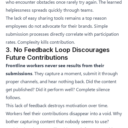
who encounter obstacles once rarely try again. The learned
helplessness spreads quickly through teams.
The lack of easy sharing tools remains a top reason
employees do not advocate for their brands. Simple
submission processes directly correlate with participation
rates. Complexity kills contribution.
3. No Feedback Loop Discourages
Future Contributions
Frontline workers never see results from their
submissions
. They capture a moment, submit it through
proper channels, and hear nothing back. Did the content
get published? Did it perform well? Complete silence
follows.
This lack of feedback destroys motivation over time.
Workers feel their contributions disappear into a void. Why
bother capturing content that nobody seems to use?