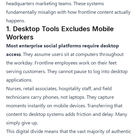
headquarters marketing teams. These systems
fundamentally misalign with how frontline content actually
happens.
1. Desktop Tools Excludes Mobile
Workers
Most enterprise social platforms require desktop
access
. They assume users sit at computers throughout
the workday. Frontline employees work on their feet
serving customers. They cannot pause to log into desktop
applications.
Nurses, retail associates, hospitality staff, and field
technicians carry phones, not laptops. They capture
moments instantly on mobile devices. Transferring that
content to desktop systems adds friction and delay. Many
simply give up.
This digital divide means that the vast majority of authentic