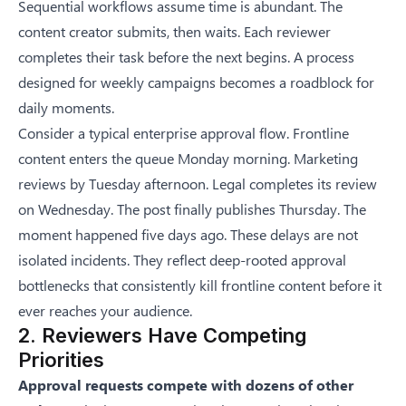
Sequential workflows assume time is abundant. The
content creator submits, then waits. Each reviewer
completes their task before the next begins. A process
designed for weekly campaigns becomes a roadblock for
daily moments.
Consider a typical enterprise approval flow. Frontline
content enters the queue Monday morning. Marketing
reviews by Tuesday afternoon. Legal completes its review
on Wednesday. The post finally publishes Thursday. The
moment happened five days ago. These delays are not
isolated incidents. They reflect deep-rooted
approval
bottlenecks that consistently kill frontline content
before it
ever reaches your audience.
2. Reviewers Have Competing
Priorities
Approval requests compete with dozens of other