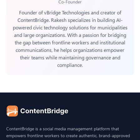
Co-Founder
Founder of vBridge Technologies and creator of
ContentBridge. Rakesh specializes in building AI-
powered civic technology solutions for municipalities
and large organizations. With a passion for bridging
the gap between frontline workers and institutional
communications, he helps organizations empower
their teams while maintaining governance and
compliance.
ContentBridge is a social media management platform that
empowers frontline workers to create authentic, brand-approved