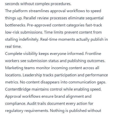
seconds without complex procedures.
The platform streamlines approval workflows to speed
things up. Parallel review processes eliminate sequential
bottlenecks. Pre-approved content categories fast-track
low-risk submissions. Time limits prevent content from
stalling indefinitely. Real-time moments actually publish in
real time.
Complete visibility keeps everyone informed. Frontline
workers see submission status and publishing outcomes.
Marketing teams monitor incoming content across all
locations. Leadership tracks participation and performance
metrics. No content disappears into communication gaps.
ContentBridge maintains control while enabling speed.
Approval workflows ensure brand alignment and
compliance. Audit trails document every action for
regulatory requirements. Nothing is published without