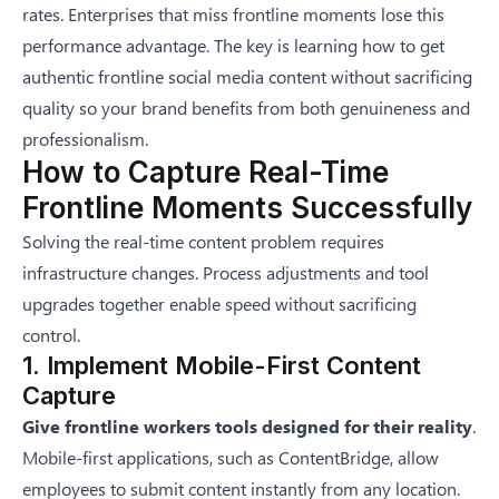
rates. Enterprises that miss frontline moments lose this
performance advantage. The key is learning how to
get
authentic frontline social media content without sacrificing
quality
so your brand benefits from both genuineness and
professionalism.
How to Capture Real-Time
Frontline Moments Successfully
Solving the real-time content problem requires
infrastructure changes. Process adjustments and tool
upgrades together enable speed without sacrificing
control.
1. Implement Mobile-First Content
Capture
Give frontline workers tools designed for their reality
.
Mobile-first applications, such as
ContentBridge
, allow
employees to submit content instantly from any location.