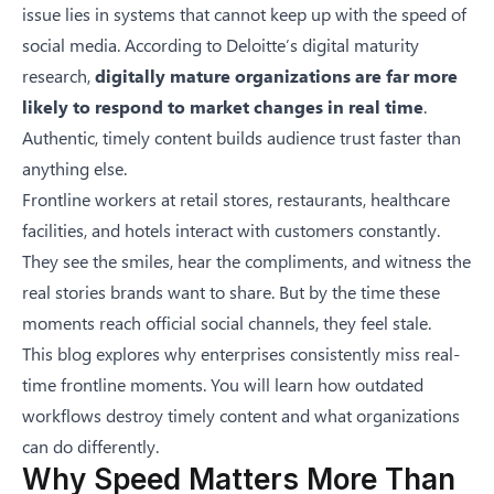
issue lies in systems that cannot keep up with the speed of
social media. According to
Deloitte’s digital maturity
research
,
digitally mature organizations are far more
likely to respond to market changes in real time
.
Authentic, timely content builds audience trust faster than
anything else.
Frontline workers at retail stores, restaurants, healthcare
facilities, and hotels interact with customers constantly.
They see the smiles, hear the compliments, and witness the
real stories brands want to share. But by the time these
moments reach official social channels, they feel stale.
This blog explores why enterprises consistently miss real-
time frontline moments. You will learn how outdated
workflows destroy timely content and what organizations
can do differently.
Why Speed Matters More Than