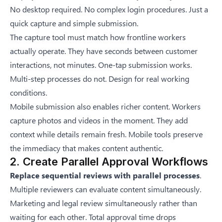
No desktop required. No complex login procedures. Just a
quick capture and simple submission.
The capture tool must match how frontline workers
actually operate. They have seconds between customer
interactions, not minutes. One-tap submission works.
Multi-step processes do not. Design for real working
conditions.
Mobile submission also enables richer content. Workers
capture photos and videos in the moment. They add
context while details remain fresh. Mobile tools preserve
the immediacy that makes content authentic.
2. Create Parallel Approval Workflows
Replace sequential reviews with parallel processes
.
Multiple reviewers can evaluate content simultaneously.
Marketing and legal review simultaneously rather than
waiting for each other. Total approval time drops