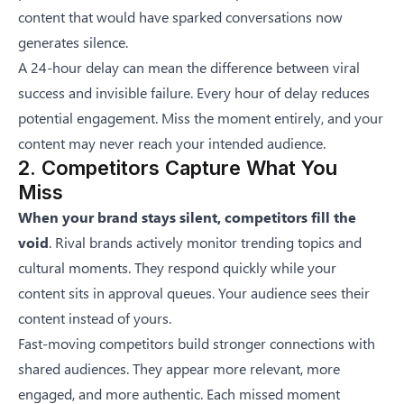
content that would have sparked conversations now
generates silence.
A 24-hour delay can mean the difference between viral
success and invisible failure. Every hour of delay reduces
potential engagement. Miss the moment entirely, and your
content may never reach your intended audience.
2. Competitors Capture What You
Miss
When your brand stays silent, competitors fill the
void
. Rival brands actively monitor trending topics and
cultural moments. They respond quickly while your
content sits in approval queues. Your audience sees their
content instead of yours.
Fast-moving competitors build stronger connections with
shared audiences. They appear more relevant, more
engaged, and more authentic. Each missed moment