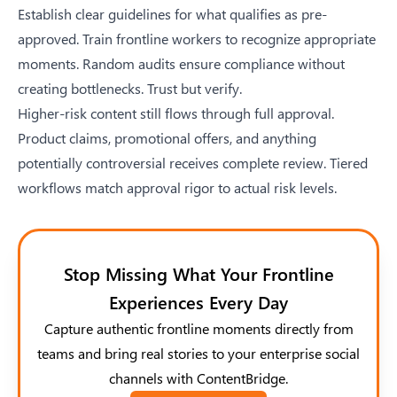
Establish clear guidelines for what qualifies as pre-
approved. Train frontline workers to recognize appropriate
moments. Random audits ensure compliance without
creating bottlenecks. Trust but verify.
Higher-risk content still flows through full approval.
Product claims, promotional offers, and anything
potentially controversial receives complete review. Tiered
workflows match approval rigor to actual risk levels.
Stop Missing What Your Frontline
Experiences Every Day
Capture authentic frontline moments directly from
teams and bring real stories to your enterprise social
channels with ContentBridge.