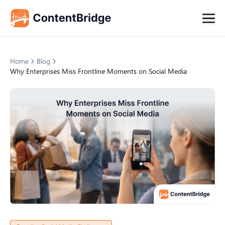
Home
Blog
Why Enterprises Miss Frontline Moments on Social Media