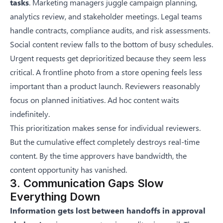
tasks
. Marketing managers juggle campaign planning,
analytics review, and stakeholder meetings. Legal teams
handle contracts, compliance audits, and risk assessments.
Social content review falls to the bottom of busy schedules.
Urgent requests get deprioritized because they seem less
critical. A frontline photo from a store opening feels less
important than a product launch. Reviewers reasonably
focus on planned initiatives. Ad hoc content waits
indefinitely.
This prioritization makes sense for individual reviewers.
But the cumulative effect completely destroys real-time
content. By the time approvers have bandwidth, the
content opportunity has vanished.
3. Communication Gaps Slow
Everything Down
Information gets lost between handoffs in approval