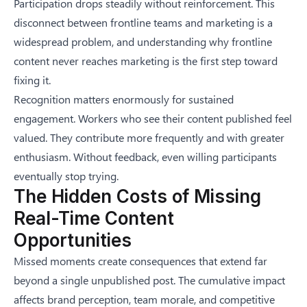
Participation drops steadily without reinforcement. This
disconnect between frontline teams and marketing is a
widespread problem, and understanding
why frontline
content never reaches marketing
is the first step toward
fixing it.
Recognition matters enormously for sustained
engagement. Workers who see their content published feel
valued. They contribute more frequently and with greater
enthusiasm. Without feedback, even willing participants
eventually stop trying.
The Hidden Costs of Missing
Real-Time Content
Opportunities
Missed moments create consequences that extend far
beyond a single unpublished post. The cumulative impact
affects brand perception, team morale, and competitive