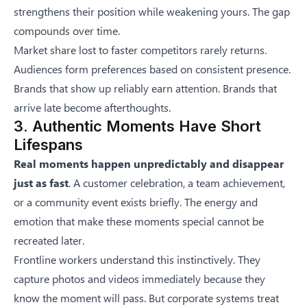
strengthens their position while weakening yours. The gap
compounds over time.
Market share lost to faster competitors rarely returns.
Audiences form preferences based on consistent presence.
Brands that show up reliably earn attention. Brands that
arrive late become afterthoughts.
3. Authentic Moments Have Short
Lifespans
Real moments happen unpredictably and disappear
just as fast
. A customer celebration, a team achievement,
or a community event exists briefly. The energy and
emotion that make these moments special cannot be
recreated later.
Frontline workers understand this instinctively. They
capture photos and videos immediately because they
know the moment will pass. But corporate systems treat