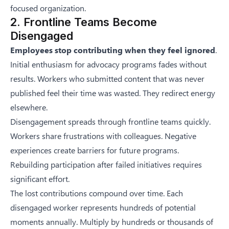
focused organization.
2. Frontline Teams Become
Disengaged
Employees stop contributing when they feel ignored
.
Initial enthusiasm for advocacy programs fades without
results. Workers who submitted content that was never
published feel their time was wasted. They redirect energy
elsewhere.
Disengagement spreads through frontline teams quickly.
Workers share frustrations with colleagues. Negative
experiences create barriers for future programs.
Rebuilding participation after failed initiatives requires
significant effort.
The lost contributions compound over time. Each
disengaged worker represents hundreds of potential
moments annually. Multiply by hundreds or thousands of