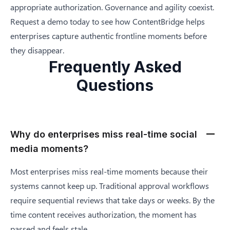
appropriate authorization. Governance and agility coexist.
Request a demo
today to see how ContentBridge helps
enterprises capture authentic frontline moments before
they disappear.
Frequently Asked
Questions
Why do enterprises miss real-time social
media moments?
Most enterprises miss real-time moments because their
systems cannot keep up. Traditional approval workflows
require sequential reviews that take days or weeks. By the
time content receives authorization, the moment has
passed and feels stale.