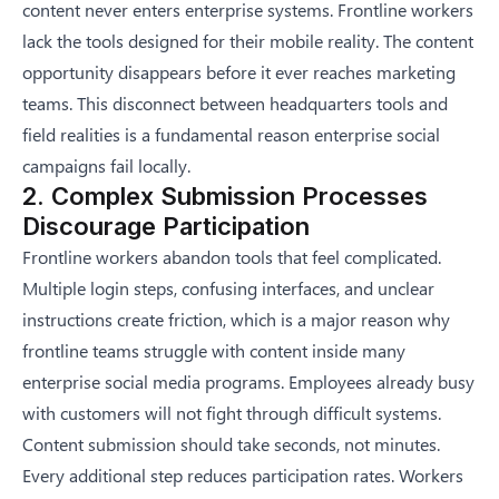
content never enters enterprise systems. Frontline workers
lack the tools designed for their mobile reality. The content
opportunity disappears before it ever reaches marketing
teams. This disconnect between headquarters tools and
field realities is a fundamental reason
enterprise social
campaigns fail locally
.
2. Complex Submission Processes
Discourage Participation
Frontline workers abandon tools that feel complicated.
Multiple login steps, confusing interfaces, and unclear
instructions create friction, which is a major reason
why
frontline teams struggle with content
inside many
enterprise social media programs. Employees already busy
with customers will not fight through difficult systems.
Content submission should take seconds, not minutes.
Every additional step reduces participation rates. Workers