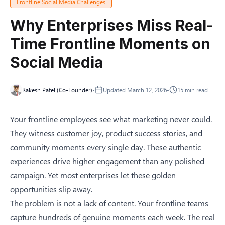
Frontline Social Media Challenges
Why Enterprises Miss Real-
Time Frontline Moments on
Social Media
Rakesh Patel (Co-Founder)
•
Updated
March 12, 2026
•
15
min read
Your frontline employees see what marketing never could.
They witness customer joy, product success stories, and
community moments every single day. These authentic
experiences drive higher engagement than any polished
campaign. Yet most enterprises let these golden
opportunities slip away.
The problem is not a lack of content. Your frontline teams
capture hundreds of genuine moments each week. The real