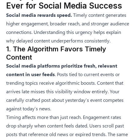
Ever for Social Media Success
Social media rewards speed.
Timely content generates
higher engagement, broader reach, and stronger audience
connections. Understanding this urgency helps explain
why delayed content underperforms consistently.
1. The Algorithm Favors Timely
Content
Social media platforms prioritize fresh, relevant
content in user feeds
. Posts tied to current events or
trending topics receive algorithmic boosts. Content that
arrives late misses this visibility window entirely. Your
carefully crafted post about yesterday’s event competes
against today’s news.
Timing affects more than just reach. Engagement rates
drop sharply when content feels dated. Users scroll past
posts that reference old news or expired trends. The same