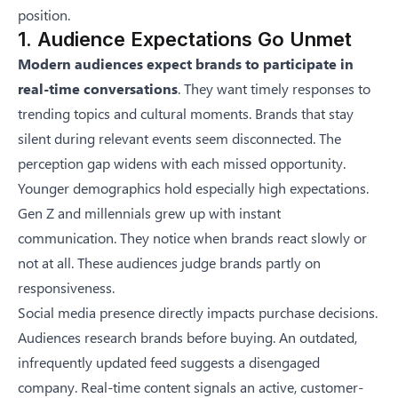
position.
1. Audience Expectations Go Unmet
Modern audiences expect brands to participate in
real-time conversations
. They want timely responses to
trending topics and cultural moments. Brands that stay
silent during relevant events seem disconnected. The
perception gap widens with each missed opportunity.
Younger demographics hold especially high expectations.
Gen Z and millennials grew up with instant
communication. They notice when brands react slowly or
not at all. These audiences judge brands partly on
responsiveness.
Social media presence directly impacts purchase decisions.
Audiences research brands before buying. An outdated,
infrequently updated feed suggests a disengaged
company. Real-time content signals an active, customer-