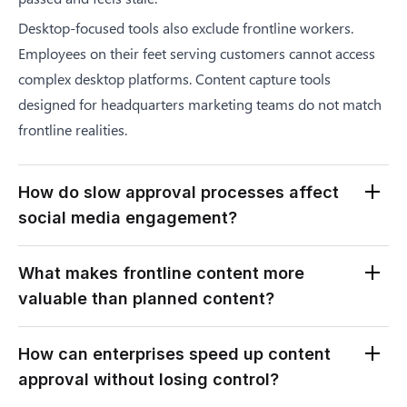
Desktop-focused tools also exclude frontline workers.
Employees on their feet serving customers cannot access
complex desktop platforms. Content capture tools
designed for headquarters marketing teams do not match
frontline realities.
How do slow approval processes affect
social media engagement?
Slow approvals directly reduce engagement rates. Social
What makes frontline content more
media algorithms favor timely, relevant content. Posts
valuable than planned content?
about events that happened days ago receive lower
visibility. Audiences scroll past content that feels dated or
Frontline content captures genuine moments that
How can enterprises speed up content
disconnected from current conversations.
marketing teams cannot manufacture. Real customer
approval without losing control?
Delayed content also damages authenticity perception.
interactions, authentic celebrations, and actual workplace