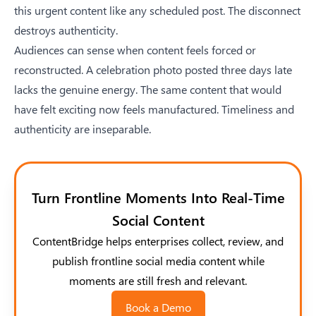
this urgent content like any scheduled post. The disconnect
destroys authenticity.
Audiences can sense when content feels forced or
reconstructed. A celebration photo posted three days late
lacks the genuine energy. The same content that would
have felt exciting now feels manufactured. Timeliness and
authenticity are inseparable.
Turn Frontline Moments Into Real-Time
Social Content
ContentBridge helps enterprises collect, review, and
publish frontline social media content while
moments are still fresh and relevant.
Book a Demo