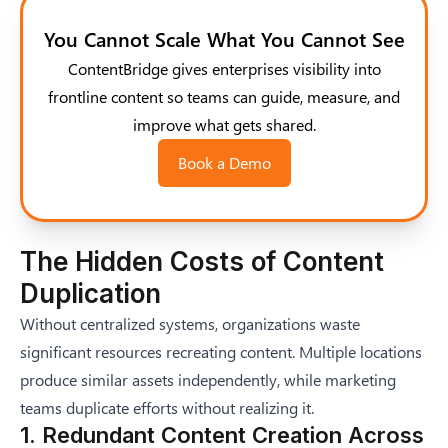
You Cannot Scale What You Cannot See
ContentBridge gives enterprises visibility into
frontline content so teams can guide, measure, and
improve what gets shared.
Book a Demo
The Hidden Costs of Content
Duplication
Without centralized systems, organizations waste
significant resources recreating content. Multiple locations
produce similar assets independently, while marketing
teams duplicate efforts without realizing it.
1. Redundant Content Creation Across