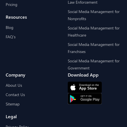
Law Enforcement
Pricing
Social Media Management for
Resources
Nonprofits
Blog
Social Media Management for
Healthcare
FAQ's
Social Media Management for
Franchises
Social Media Management for
Government
Company
Download App
About Us
Contact Us
Sitemap
Legal
Privacy Policy