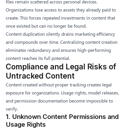
files remain scattered across personal devices.
Organizations lose access to assets they already paid to
create. This forces repeated investments in content that
once existed but can no longer be found.
Content duplication silently drains marketing efficiency
and compounds over time. Centralizing content creation
eliminates redundancy and ensures high-performing
content reaches its full potential.
Compliance and Legal Risks of
Untracked Content
Content created without proper tracking creates legal
exposure for organizations. Usage rights, model releases,
and permission documentation become impossible to
verify.
1. Unknown Content Permissions and
Usage Rights