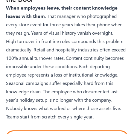
When employees leave, their content knowledge
leaves with them
. That manager who photographed
every store event for three years takes their phone when
they resign. Years of visual history vanish overnight.
High turnover in frontline roles compounds this problem
dramatically. Retail and hospitality industries often exceed
100% annual turnover rates. Content continuity becomes
impossible under these conditions. Each departing
employee represents a loss of institutional knowledge.
Seasonal campaigns suffer especially hard from this
knowledge drain. The employee who documented last
year’s holiday setup is no longer with the company.
Nobody knows what worked or where those assets live.
Teams start from scratch every single year.