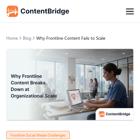
Home
Blog
Why Frontline Content Fails to Scale
Frontline Social Media Challenges