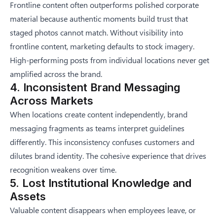
Frontline content often outperforms polished corporate
material because authentic moments build trust that
staged photos cannot match. Without visibility into
frontline content, marketing defaults to stock imagery.
High-performing posts from individual locations never get
amplified across the brand.
4. Inconsistent Brand Messaging
Across Markets
When locations create content independently, brand
messaging fragments as teams interpret guidelines
differently. This inconsistency confuses customers and
dilutes brand identity. The cohesive experience that drives
recognition weakens over time.
5. Lost Institutional Knowledge and
Assets
Valuable content disappears when employees leave, or