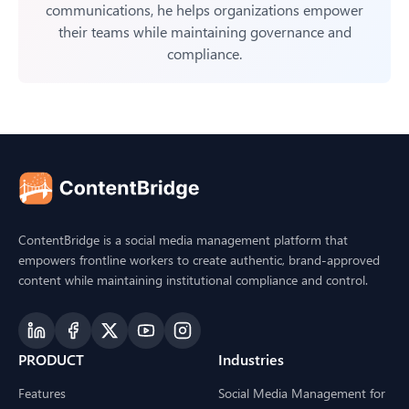
communications, he helps organizations empower
their teams while maintaining governance and
compliance.
ContentBridge is a social media management platform that
empowers frontline workers to create authentic, brand-approved
content while maintaining institutional compliance and control.
PRODUCT
Industries
Features
Social Media Management for