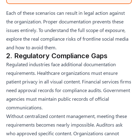
Each of these scenarios can result in legal action against
the organization. Proper documentation prevents these
issues entirely. To understand the full scope of exposure,
explore the
real compliance risks of frontline social media
and how to avoid them
.
2. Regulatory Compliance Gaps
Regulated industries face additional documentation
requirements. Healthcare organizations must ensure
patient privacy in all visual content. Financial services firms
need approval records for compliance audits. Government
agencies must maintain public records of official
communications.
Without centralized content management, meeting these
requirements becomes nearly impossible. Auditors ask
who approved specific content. Organizations cannot