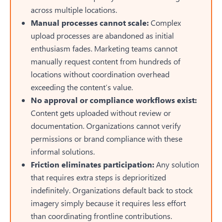
across multiple locations.
Manual processes cannot scale:
Complex
upload processes are abandoned as initial
enthusiasm fades. Marketing teams cannot
manually request content from hundreds of
locations without coordination overhead
exceeding the content’s value.
No approval or compliance workflows exist:
Content gets uploaded without review or
documentation. Organizations cannot verify
permissions or brand compliance with these
informal solutions.
Friction eliminates participation:
Any solution
that requires extra steps is deprioritized
indefinitely. Organizations default back to stock
imagery simply because it requires less effort
than coordinating frontline contributions.