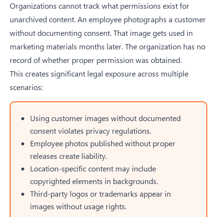
Organizations cannot track what permissions exist for
unarchived content. An employee photographs a customer
without documenting consent. That image gets used in
marketing materials months later. The organization has no
record of whether proper permission was obtained.
This creates significant legal exposure across multiple
scenarios:
Using customer images without documented
consent violates privacy regulations.
Employee photos published without proper
releases create liability.
Location-specific content may include
copyrighted elements in backgrounds.
Third-party logos or trademarks appear in
images without usage rights.