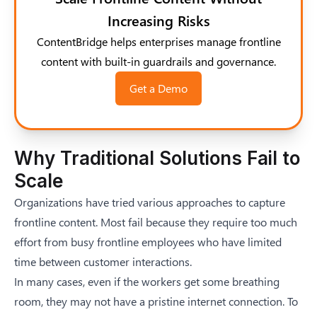
Increasing Risks
ContentBridge helps enterprises manage frontline
content with built-in guardrails and governance.
Get a Demo
Why Traditional Solutions Fail to
Scale
Organizations have tried various approaches to capture
frontline content. Most fail because they require too much
effort from busy frontline employees who have limited
time between customer interactions.
In many cases, even if the workers get some breathing
room, they may not have a pristine internet connection. To