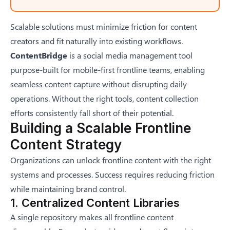
Scalable solutions must minimize friction for content
creators and fit naturally into existing workflows.
ContentBridge
is a social media management tool
purpose-built for mobile-first frontline teams, enabling
seamless content capture without disrupting daily
operations. Without the right tools, content collection
efforts consistently fall short of their potential.
Building a Scalable Frontline
Content Strategy
Organizations can unlock frontline content with the right
systems and processes. Success requires reducing friction
while maintaining brand control.
1. Centralized Content Libraries
A single repository makes all frontline content