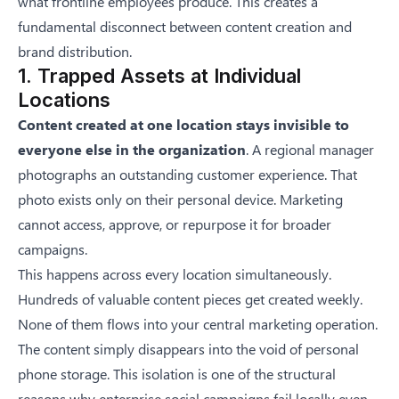
what frontline employees produce. This creates a
fundamental disconnect between content creation and
brand distribution.
1. Trapped Assets at Individual
Locations
Content created at one location stays invisible to
everyone else in the organization
. A regional manager
photographs an outstanding customer experience. That
photo exists only on their personal device. Marketing
cannot access, approve, or repurpose it for broader
campaigns.
This happens across every location simultaneously.
Hundreds of valuable content pieces get created weekly.
None of them flows into your central marketing operation.
The content simply disappears into the void of personal
phone storage. This isolation is one of the structural
reasons
why enterprise social campaigns fail locally
even