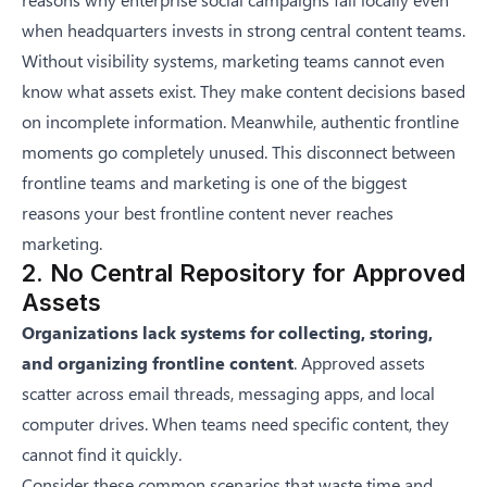
when headquarters invests in strong central content teams.
Without visibility systems, marketing teams cannot even
know what assets exist. They make content decisions based
on incomplete information. Meanwhile, authentic frontline
moments go completely unused. This disconnect between
frontline teams and marketing is one of the biggest
reasons
your best frontline content never reaches
marketing
.
2. No Central Repository for Approved
Assets
Organizations lack systems for collecting, storing,
and organizing frontline content
. Approved assets
scatter across email threads, messaging apps, and local
computer drives. When teams need specific content, they
cannot find it quickly.
Consider these common scenarios that waste time and