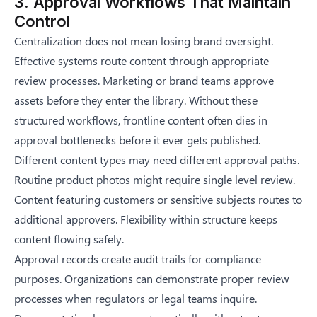
3. Approval Workflows That Maintain
Control
Centralization does not mean losing brand oversight.
Effective systems route content through appropriate
review processes. Marketing or brand teams approve
assets before they enter the library. Without these
structured workflows,
frontline content often dies in
approval bottlenecks
before it ever gets published.
Different content types may need different approval paths.
Routine product photos might require single level review.
Content featuring customers or sensitive subjects routes to
additional approvers. Flexibility within structure keeps
content flowing safely.
Approval records create audit trails for compliance
purposes. Organizations can demonstrate proper review
processes when regulators or legal teams inquire.