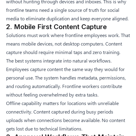
without hunting through devices and inboxes. This is why
frontline teams need a single source of truth for social
media
to eliminate duplication and keep everyone aligned.
2. Mobile First Content Capture
Solutions must work where frontline employees work. That
means mobile devices, not desktop computers. Content
capture should require minimal taps and zero training.
The best systems integrate into natural workflows.
Employees capture content the same way they would for
personal use. The system handles metadata, permissions,
and routing automatically. Frontline workers contribute
without feeling overwhelmed by extra tasks.
Offline capability matters for locations with unreliable
connectivity. Content captured during busy periods
uploads when connections become available. No content
gets lost due to technical limitations.