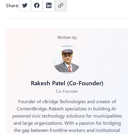
content creators unable to participate.
workflows, with systems that automatically handle
Share:
metadata, permissions, and routing. Centralized libraries
make all content searchable while approval workflows
maintain brand control, and permission tracking ensures
compliance across the organization.
Written by
Rakesh Patel (Co-Founder)
Co-Founder
Founder of vBridge Technologies and creator of
ContentBridge. Rakesh specializes in building AI-
powered civic technology solutions for municipalities
and large organizations. With a passion for bridging
the gap between frontline workers and institutional