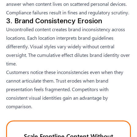
answer when content lives on scattered personal devices.
Compliance failures result in fines and regulatory scrutiny.
3. Brand Consistency Erosion
Uncontrolled content creates brand inconsistency across
locations. Each location interprets brand guidelines
differently. Visual styles vary widely without central
oversight. The cumulative effect dilutes brand identity over
time.
Customers notice these inconsistencies even when they
cannot articulate them. Trust erodes when brand
presentation feels fragmented. Competitors with
consistent visual identities gain an advantage by
comparison.
Scale Frontline Content Without