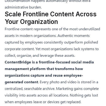
Documentation happens automatically without extra
administrative burden.
Scale Frontline Content Across
Your Organization
Frontline content represents one of the most underutilized
assets in modern organizations. Authentic moments
captured by employees consistently outperform polished
corporate content. Yet most organizations lack systems to
collect, organize, and leverage these assets.
ContentBridge is a frontline-focused social media
management platform that transforms how
organizations capture and reuse employee-
generated content
. Every photo and video is stored in a
centralized, searchable archive. Marketing gains complete
visibility into assets across all locations. Nothing gets lost
when employees leave or devices get replaced.