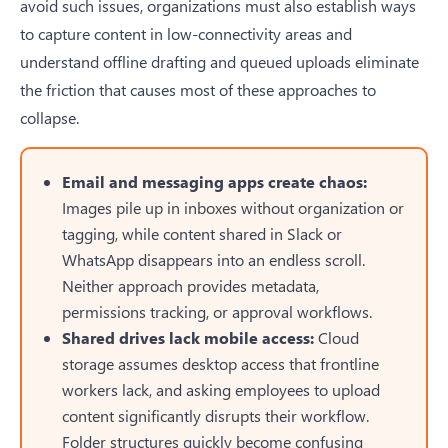
avoid such issues, organizations must also establish ways
to
capture content in low-connectivity areas
and
understand offline drafting and queued uploads eliminate
the friction that causes most of these approaches to
collapse.
Email and messaging apps create chaos:
Images pile up in inboxes without organization or
tagging, while content shared in Slack or
WhatsApp disappears into an endless scroll.
Neither approach provides metadata,
permissions tracking, or approval workflows.
Shared drives lack mobile access:
Cloud
storage assumes desktop access that frontline
workers lack, and asking employees to upload
content significantly disrupts their workflow.
Folder structures quickly become confusing