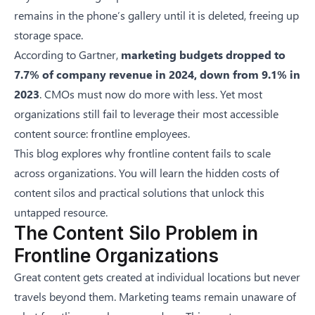
remains in the phone’s gallery until it is deleted, freeing up
storage space.
According to
Gartner
,
marketing budgets dropped to
7.7% of company revenue in 2024, down from 9.1% in
2023
. CMOs must now do more with less. Yet most
organizations still fail to leverage their most accessible
content source: frontline employees.
This blog explores why frontline content fails to scale
across organizations. You will learn the hidden costs of
content silos and practical solutions that unlock this
untapped resource.
The Content Silo Problem in
Frontline Organizations
Great content gets created at individual locations but never
travels beyond them. Marketing teams remain unaware of