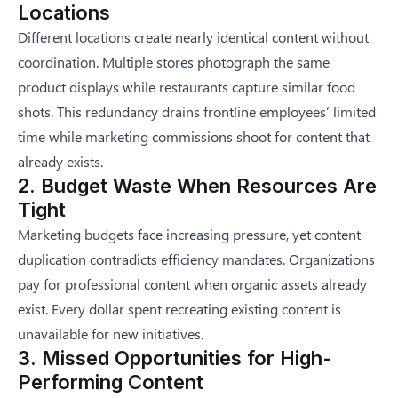
Locations
Different locations create nearly identical content without
coordination. Multiple stores photograph the same
product displays while restaurants capture similar food
shots. This redundancy drains frontline employees’ limited
time while marketing commissions shoot for content that
already exists.
2. Budget Waste When Resources Are
Tight
Marketing budgets face increasing pressure, yet content
duplication contradicts efficiency mandates. Organizations
pay for professional content when organic assets already
exist. Every dollar spent recreating existing content is
unavailable for new initiatives.
3. Missed Opportunities for High-
Performing Content