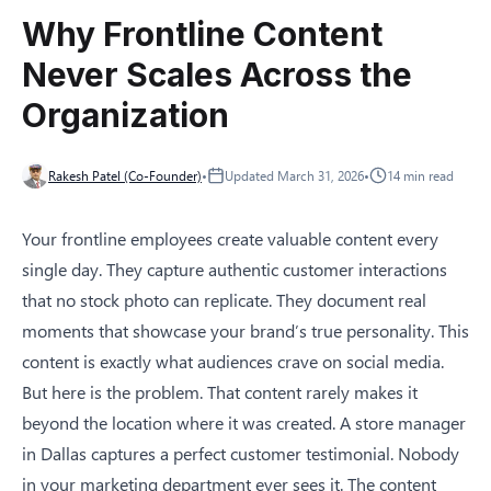
Why Frontline Content
Never Scales Across the
Organization
Rakesh Patel (Co-Founder)
•
Updated
March 31, 2026
•
14
min read
Your frontline employees create valuable content every
single day. They capture authentic customer interactions
that no stock photo can replicate. They document real
moments that showcase your brand’s true personality. This
content is exactly what audiences crave on social media.
But here is the problem. That content rarely makes it
beyond the location where it was created. A store manager
in Dallas captures a perfect customer testimonial. Nobody
in your marketing department ever sees it. The content