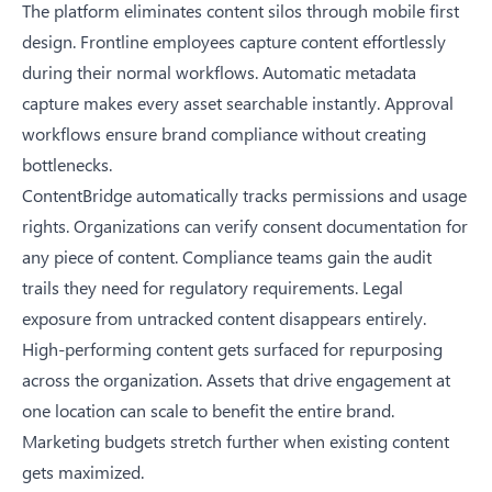
The platform eliminates content silos through mobile first
design. Frontline employees capture content effortlessly
during their normal workflows. Automatic metadata
capture makes every asset searchable instantly. Approval
workflows ensure brand compliance without creating
bottlenecks.
ContentBridge automatically tracks permissions and usage
rights. Organizations can verify consent documentation for
any piece of content. Compliance teams gain the audit
trails they need for regulatory requirements. Legal
exposure from untracked content disappears entirely.
High-performing content gets surfaced for repurposing
across the organization. Assets that drive engagement at
one location can scale to benefit the entire brand.
Marketing budgets stretch further when existing content
gets maximized.