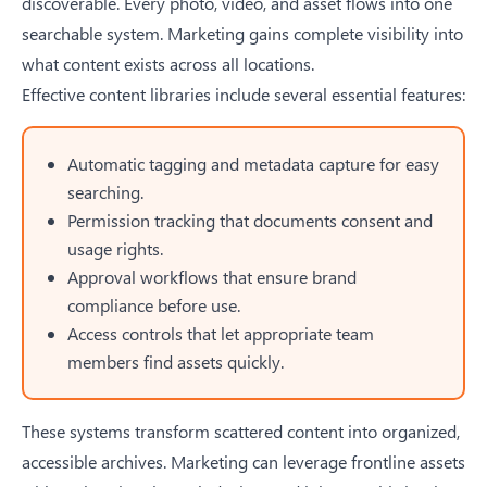
discoverable. Every photo, video, and asset flows into one
searchable system. Marketing gains complete visibility into
what content exists across all locations.
Effective content libraries include several essential features:
Automatic tagging and metadata capture for easy
searching.
Permission tracking that documents consent and
usage rights.
Approval workflows that ensure brand
compliance before use.
Access controls that let appropriate team
members find assets quickly.
These systems transform scattered content into organized,
accessible archives. Marketing can leverage frontline assets