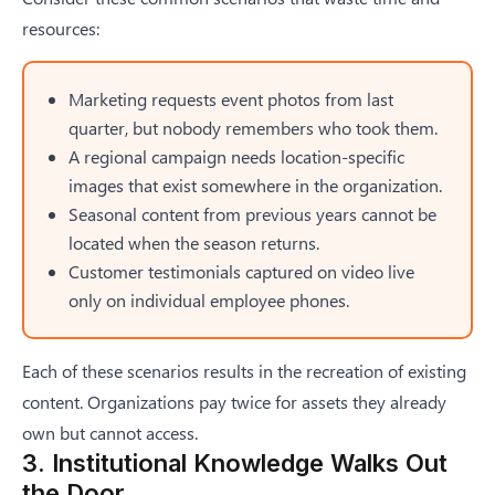
resources:
Marketing requests event photos from last
quarter, but nobody remembers who took them.
A regional campaign needs location-specific
images that exist somewhere in the organization.
Seasonal content from previous years cannot be
located when the season returns.
Customer testimonials captured on video live
only on individual employee phones.
Each of these scenarios results in the recreation of existing
content. Organizations pay twice for assets they already
own but cannot access.
3. Institutional Knowledge Walks Out
the Door