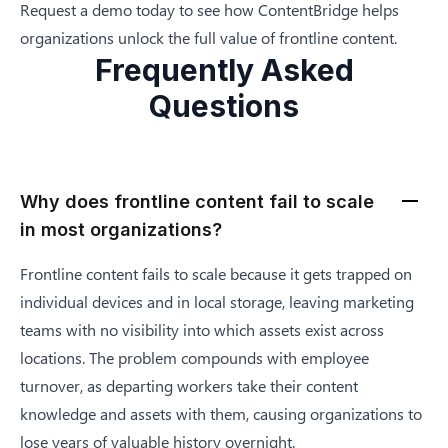
Request a demo
today to see how ContentBridge helps
organizations unlock the full value of frontline content.
Frequently Asked
Questions
Why does frontline content fail to scale
in most organizations?
Frontline content fails to scale because it gets trapped on
individual devices and in local storage, leaving marketing
teams with no visibility into which assets exist across
locations. The problem compounds with employee
turnover, as departing workers take their content
knowledge and assets with them, causing organizations to
lose years of valuable history overnight.