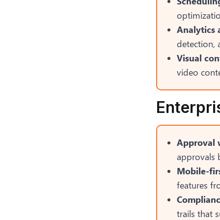
Scheduling
optimizatio
Analytics 
detection, 
Visual con
video conte
Enterpri
Approval 
approvals b
Mobile-fir
features f
Compliance
trails that