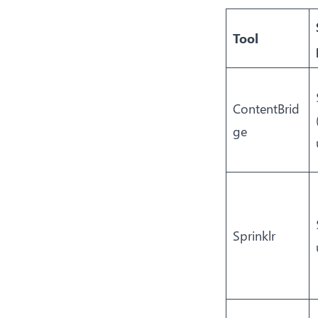
Tool
ContentBrid
ge
Sprinklr