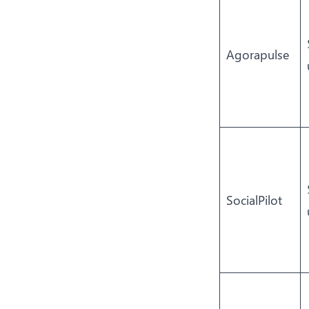
Agorapulse
SocialPilot