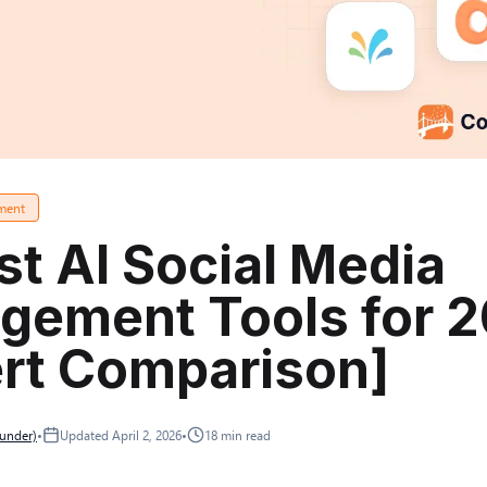
ment
st AI Social Media
gement Tools for 
rt Comparison]
ounder)
•
Updated
April 2, 2026
•
18
min read