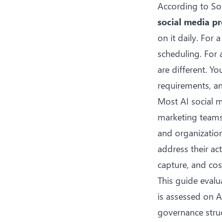
According to
So
social media pr
on it daily. For
scheduling. For 
are different. Y
requirements, an
Most AI social 
marketing teams 
and organizatio
address their act
capture, and cost
This guide evalu
is assessed on A
governance struc