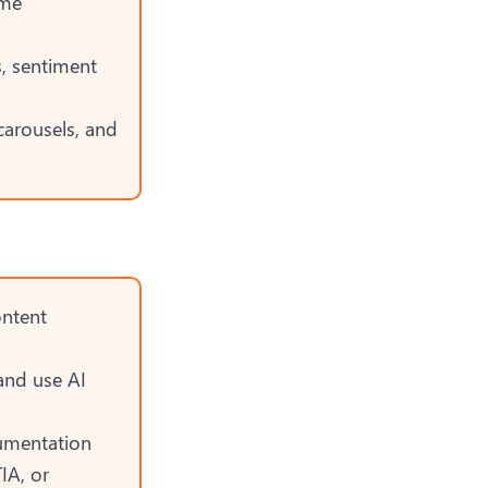
ime
, sentiment
carousels, and
ontent
and use AI
umentation
IA, or