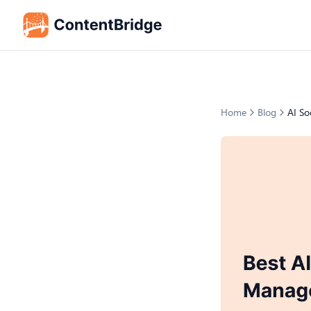
Home
Blog
AI So