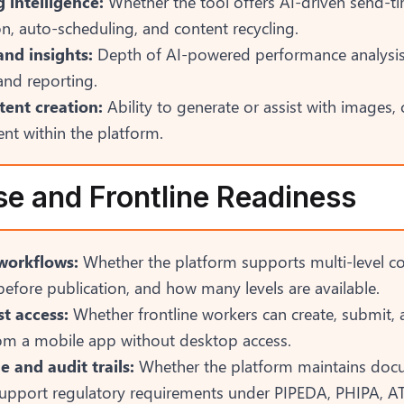
 intelligence:
Whether the tool offers AI-driven send-t
n, auto-scheduling, and content recycling.
and insights:
Depth of AI-powered performance analysis
and reporting.
tent creation:
Ability to generate or assist with images, 
nt within the platform.
se and Frontline Readiness
workflows:
Whether the platform supports multi-level c
efore publication, and how many levels are available.
st access:
Whether frontline workers can create, submit, 
rom a mobile app without desktop access.
 and audit trails:
Whether the platform maintains doc
 support regulatory requirements under PIPEDA, PHIPA, AT