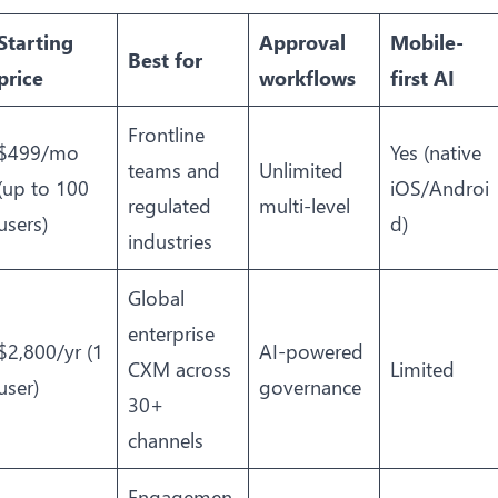
Starting
Approval
Mobile-
Best for
price
workflows
first AI
Frontline
$499/mo
Yes (native
teams and
Unlimited
(up to 100
iOS/Androi
regulated
multi-level
users)
d)
industries
Global
enterprise
$2,800/yr (1
AI-powered
CXM across
Limited
user)
governance
30+
channels
Engagemen