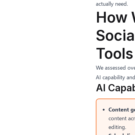
actually need.
How W
Soci
Tools
We assessed over
AI capability and
AI Capab
Content ge
content ac
editing.