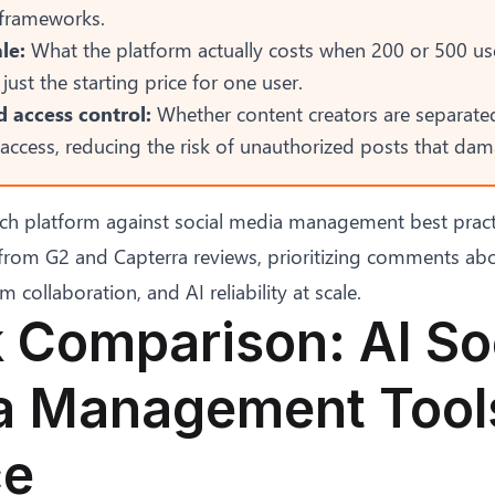
 frameworks.
le:
What the platform actually costs when 200 or 500 us
 just the starting price for one user.
 access control:
Whether content creators are separate
access, reducing the risk of
unauthorized posts that da
ch platform against
social media management best pract
from G2 and Capterra reviews, prioritizing comments abo
collaboration, and AI reliability at scale.
 Comparison: AI So
 Management Tools
ce