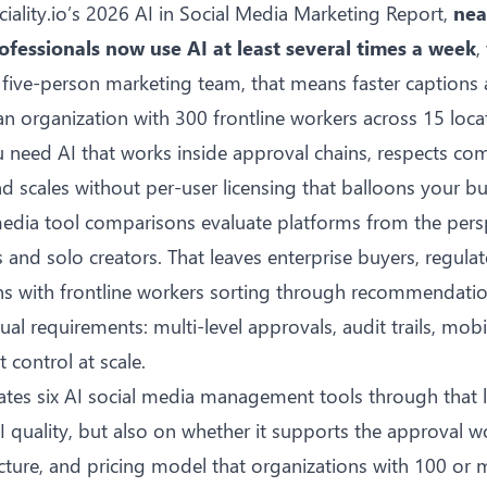
ciality.io’s 2026 AI in Social Media Marketing Report
,
nea
ofessionals now use AI at least several times a week
,
 a five-person marketing team, that means faster captions
an organization with 300 frontline workers across 15 loca
ou need AI that works inside approval chains, respects co
d scales without per-user licensing that balloons your b
media tool comparisons evaluate platforms from the persp
and solo creators. That leaves enterprise buyers, regulat
ns with frontline workers sorting through recommendatio
ual requirements: multi-level approvals, audit trails, mobi
 control at scale.
ates six AI social media management tools through that l
I quality, but also on whether it supports the
approval w
ture, and pricing model that organizations with 100 or 