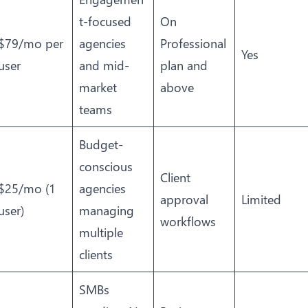
t-focused
On
$79/mo per
agencies
Professional
Yes
user
and mid-
plan and
market
above
teams
Budget-
conscious
Client
$25/mo (1
agencies
approval
Limited
user)
managing
workflows
multiple
clients
SMBs