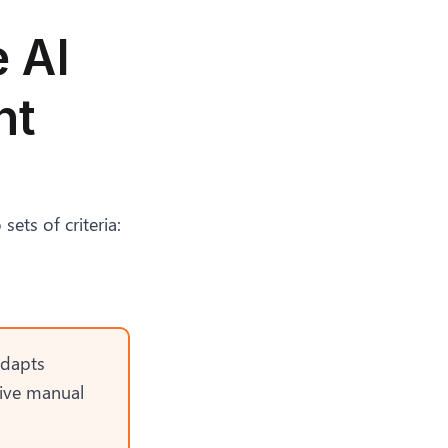
 AI
nt
ets of criteria:
adapts
sive manual