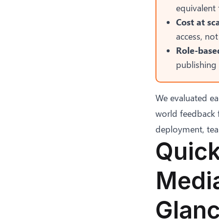
equivalent
Cost at sca
access, not
Role-based
publishing 
We evaluated ea
world feedback 
deployment, team 
Quick
Media
Glan