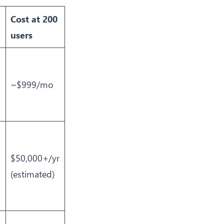
Cost at 200
users
~$999/mo
$50,000+/yr
(estimated)