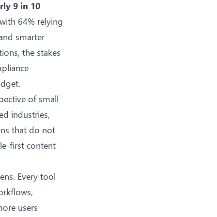
rly 9 in 10
 with 64% relying
 and smarter
tions, the stakes
mpliance
udget.
ective of small
ed industries,
ns that do not
le-first content
ens. Every tool
orkflows
,
more users