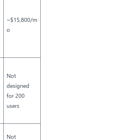
~$15,800/m
o
Not
designed
for 200
users
Not