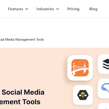
Features
Industries
Pricing
Blog
cial Media Management Tools