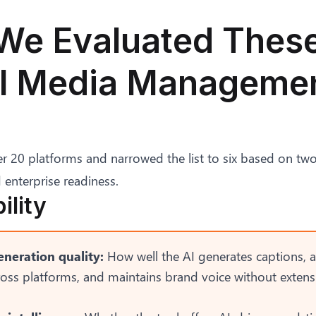
e Evaluated These
al Media Manageme
 20 platforms and narrowed the list to six based on two s
 enterprise readiness.
ility
neration quality:
How well the AI generates captions, 
ross platforms, and maintains brand voice without exten