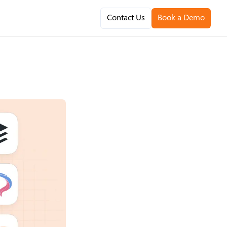
Contact Us
Book a Demo