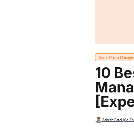
Social Media Manage
10 Be
Mana
[Expe
Rakesh Patel (Co-F