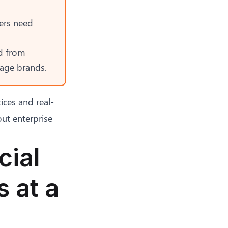
ers need
d from
mage brands
.
ices
and real-
ut enterprise
cial
 at a