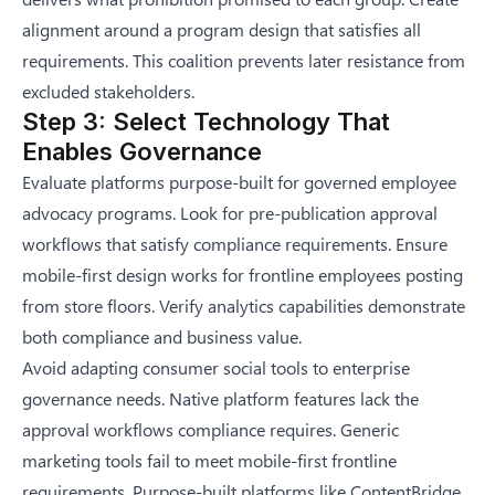
alignment around a program design that satisfies all
requirements. This coalition prevents later resistance from
excluded stakeholders.
Step 3: Select Technology That
Enables Governance
Evaluate platforms purpose-built for governed employee
advocacy programs. Look for pre-publication approval
workflows that satisfy compliance requirements. Ensure
mobile-first design works for frontline employees posting
from store floors. Verify analytics capabilities demonstrate
both compliance and business value.
Avoid adapting consumer social tools to enterprise
governance needs. Native platform features lack the
approval workflows compliance requires. Generic
marketing tools fail to meet mobile-first frontline
requirements. Purpose-built platforms like ContentBridge