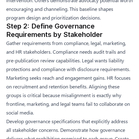
intervention. Others demonstrate advocacy potential worth
encouraging and channeling. This baseline shapes
program design and prioritization decisions.
Step 2: Define Governance
Requirements by Stakeholder
Gather requirements from compliance, legal, marketing,
and HR stakeholders. Compliance needs audit trails and
pre-publication review capabilities. Legal wants liability
protections and compliance with disclosure requirements.
Marketing seeks reach and engagement gains. HR focuses
on recruitment and retention benefits. Aligning these
groups is critical because misalignment is exactly
why
frontline, marketing, and legal teams fail to collaborate on
social media
.
Develop governance specifications that explicitly address
all stakeholder concerns. Demonstrate how governance
delivers what prohibition promised to each group. Create