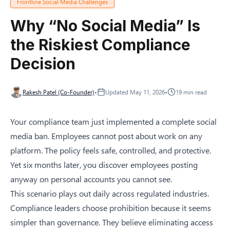
Frontline Social Media Challenges
Why “No Social Media” Is
the Riskiest Compliance
Decision
Rakesh Patel (Co-Founder)
•
Updated
May 11, 2026
•
19
min read
Your compliance team just implemented a complete social
media ban. Employees cannot post about work on any
platform. The policy feels safe, controlled, and protective.
Yet six months later, you discover employees posting
anyway on personal accounts you cannot see.
This scenario plays out daily across regulated industries.
Compliance leaders choose prohibition because it seems
simpler than governance. They believe eliminating access