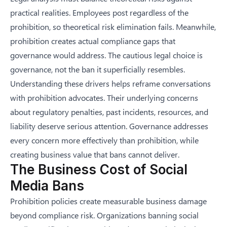
practical realities. Employees post regardless of the
prohibition, so theoretical risk elimination fails. Meanwhile,
prohibition creates actual compliance gaps that
governance would address. The cautious legal choice is
governance, not the ban it superficially resembles.
Understanding these drivers helps reframe conversations
with prohibition advocates. Their underlying concerns
about regulatory penalties, past incidents, resources, and
liability deserve serious attention. Governance addresses
every concern more effectively than prohibition, while
creating business value that bans cannot deliver.
The Business Cost of Social
Media Bans
Prohibition policies create measurable business damage
beyond compliance risk. Organizations banning social