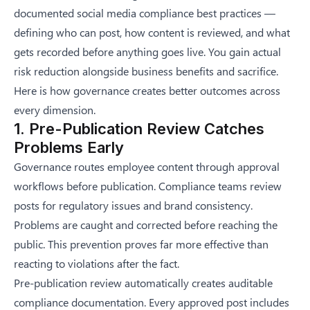
documented
social media compliance best practices
—
defining who can post, how content is reviewed, and what
gets recorded before anything goes live. You gain actual
risk reduction alongside business benefits and sacrifice.
Here is how governance creates better outcomes across
every dimension.
1. Pre-Publication Review Catches
Problems Early
Governance routes employee content through approval
workflows before publication. Compliance teams review
posts for regulatory issues and brand consistency.
Problems are caught and corrected before reaching the
public. This prevention proves far more effective than
reacting to violations after the fact.
Pre-publication review automatically creates auditable
compliance documentation. Every approved post includes