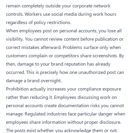
remain completely outside your corporate network
controls. Workers use social media during work hours
regardless of policy restrictions.
When employees post on personal accounts, you lose all
visibility. You cannot review content before publication or
correct mistakes afterward. Problems surface only when
customers complain or competitors share screenshots. By
then, damage to your brand reputation has already
occurred. This is precisely
how one unauthorized post can
damage a brand overnight
.
Prohibition actually increases your compliance exposure
rather than reducing it. Employees discussing work on
personal accounts create documentation risks you cannot
manage. Regulated industries face particular danger when
employees share information without proper disclosure.
The posts exist whether you acknowledge them or not.