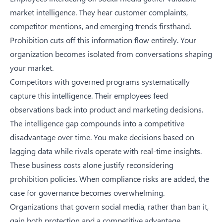
market intelligence. They hear customer complaints,
competitor mentions, and emerging trends firsthand.
Prohibition cuts off this information flow entirely. Your
organization becomes isolated from conversations shaping
your market.
Competitors with governed programs systematically
capture this intelligence. Their employees feed
observations back into product and marketing decisions.
The intelligence gap compounds into a competitive
disadvantage over time. You make decisions based on
lagging data while rivals operate with real-time insights.
These business costs alone justify reconsidering
prohibition policies. When compliance risks are added, the
case for governance becomes overwhelming.
Organizations that govern social media, rather than ban it,
gain both protection and a competitive advantage.