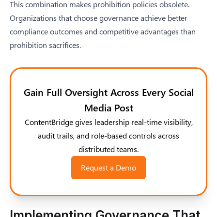
This combination makes prohibition policies obsolete.
Organizations that choose governance achieve better
compliance outcomes and competitive advantages than
prohibition sacrifices.
Gain Full Oversight Across Every Social
Media Post
ContentBridge gives leadership real-time visibility,
audit trails, and role-based controls across
distributed teams.
Request a Demo
Implementing Governance That