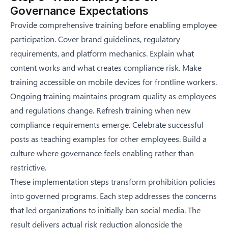
Governance Expectations
Provide comprehensive training before enabling employee
participation. Cover brand guidelines, regulatory
requirements, and platform mechanics. Explain what
content works and what creates compliance risk. Make
training accessible on mobile devices for frontline workers.
Ongoing training maintains program quality as employees
and regulations change. Refresh training when new
compliance requirements emerge. Celebrate successful
posts as teaching examples for other employees. Build a
culture where governance feels enabling rather than
restrictive.
These implementation steps transform prohibition policies
into governed programs. Each step addresses the concerns
that led organizations to initially ban social media. The
result delivers actual risk reduction alongside the