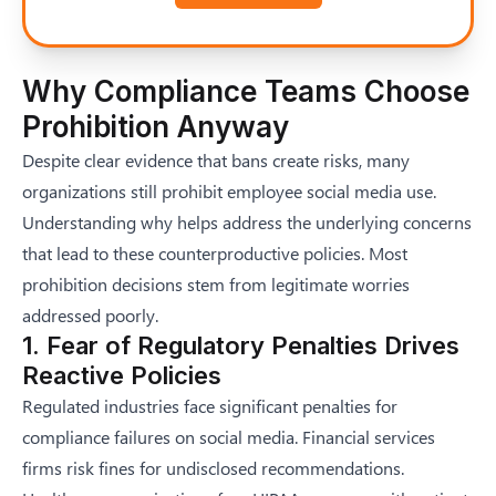
Why Compliance Teams Choose
Prohibition Anyway
Despite clear evidence that bans create risks, many
organizations still prohibit employee social media use.
Understanding why helps address the underlying concerns
that lead to these counterproductive policies. Most
prohibition decisions stem from legitimate worries
addressed poorly.
1. Fear of Regulatory Penalties Drives
Reactive Policies
Regulated industries face significant penalties for
compliance failures on social media. Financial services
firms risk fines for undisclosed recommendations.