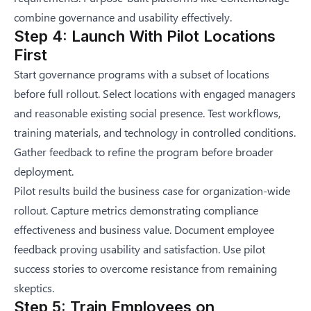
combine governance and usability effectively.
Step 4: Launch With Pilot Locations
First
Start governance programs with a subset of locations
before full rollout. Select locations with engaged managers
and reasonable existing social presence. Test workflows,
training materials, and technology in controlled conditions.
Gather feedback to refine the program before broader
deployment.
Pilot results build the business case for organization-wide
rollout. Capture metrics demonstrating compliance
effectiveness and business value. Document employee
feedback proving usability and satisfaction. Use pilot
success stories to overcome resistance from remaining
skeptics.
Step 5: Train Employees on