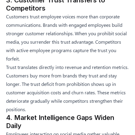
Competitors
Customers trust employee voices more than corporate
communications. Brands with engaged employees build
stronger customer relationships. When you prohibit social
media, you surrender this trust advantage. Competitors
with active employee programs capture the trust you
forfeit.
Trust translates directly into revenue and retention metrics.
Customers buy more from brands they trust and stay
longer. The trust deficit from prohibition shows up in
customer acquisition costs and churn rates. These metrics
deteriorate gradually while competitors strengthen their
positions.
4. Market Intelligence Gaps Widen
Daily
Employees interacting on social media gather valuable