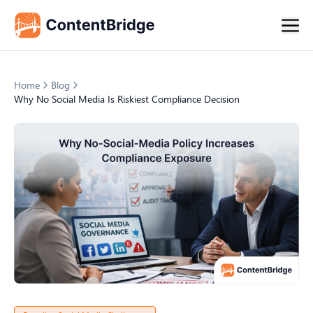
Home
Blog
Why No Social Media Is Riskiest Compliance Decision