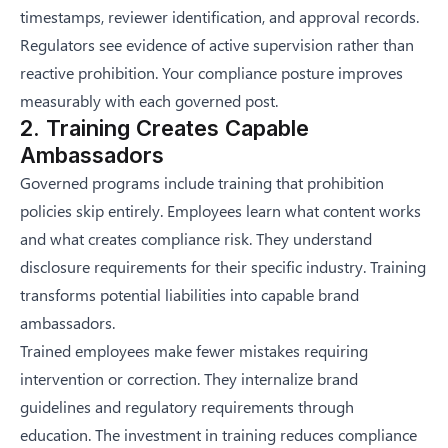
timestamps, reviewer identification, and approval records.
Regulators see evidence of active supervision rather than
reactive prohibition. Your compliance posture improves
measurably with each governed post.
2. Training Creates Capable
Ambassadors
Governed programs include training that prohibition
policies skip entirely. Employees learn what content works
and what creates compliance risk. They understand
disclosure requirements for their specific industry. Training
transforms potential liabilities into capable brand
ambassadors.
Trained employees make fewer mistakes requiring
intervention or correction. They internalize brand
guidelines and regulatory requirements through
education. The investment in training reduces compliance