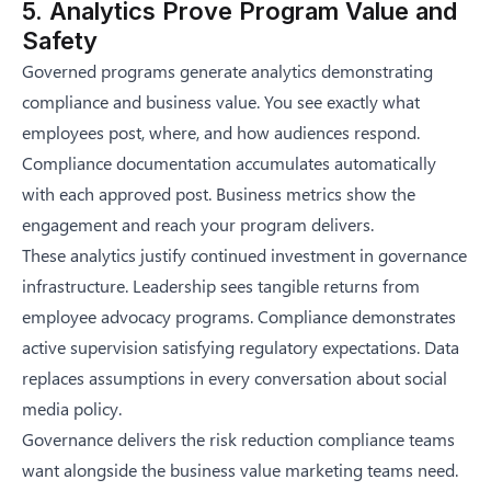
5. Analytics Prove Program Value and
Safety
Governed programs generate analytics demonstrating
compliance and business value. You see exactly what
employees post, where, and how audiences respond.
Compliance documentation accumulates automatically
with each approved post. Business metrics show the
engagement and reach your program delivers.
These analytics justify continued investment in governance
infrastructure. Leadership sees tangible returns from
employee advocacy programs. Compliance demonstrates
active supervision satisfying regulatory expectations. Data
replaces assumptions in every conversation about social
media policy.
Governance delivers the risk reduction compliance teams
want alongside the business value marketing teams need.