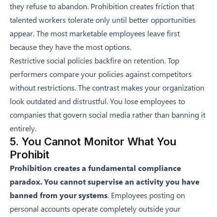
they refuse to abandon. Prohibition creates friction that
talented workers tolerate only until better opportunities
appear. The most marketable employees leave first
because they have the most options.
Restrictive social policies backfire on retention. Top
performers compare your policies against competitors
without restrictions. The contrast makes your organization
look outdated and distrustful. You lose employees to
companies that govern social media rather than banning it
entirely.
5. You Cannot Monitor What You
Prohibit
Prohibition creates a fundamental compliance
paradox. You cannot supervise an activity you have
banned from your systems
. Employees posting on
personal accounts operate completely outside your