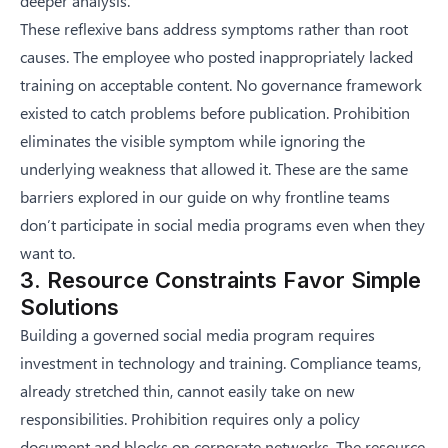
deeper analysis.
These reflexive bans address symptoms rather than root
causes. The employee who posted inappropriately lacked
training on acceptable content. No governance framework
existed to catch problems before publication. Prohibition
eliminates the visible symptom while ignoring the
underlying weakness that allowed it. These are the same
barriers explored in our guide on
why frontline teams
don’t participate in social media programs even when they
want to
.
3. Resource Constraints Favor Simple
Solutions
Building a governed social media program requires
investment in technology and training. Compliance teams,
already stretched thin, cannot easily take on new
responsibilities. Prohibition requires only a policy
document and blocks on corporate networks. The resource