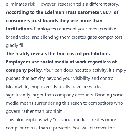
eliminates risk. However, research tells a different story.
According to the
Edelman Trust Barometer
, 80% of
consumers trust brands they use more than
institutions.
Employees represent your most credible
brand voice, and silencing them creates gaps competitors
gladly fill.
The reality reveals the true cost of prohibition.
Employees use social media at work regardless of
company policy
. Your ban does not stop activity. It simply
pushes that activity beyond your visibility and control.
Meanwhile, employees typically have networks
significantly larger than company accounts. Banning social
media means surrendering this reach to competitors who
govern rather than prohibit.
This blog explains why “no social media” creates more
compliance risk than it prevents. You will discover the