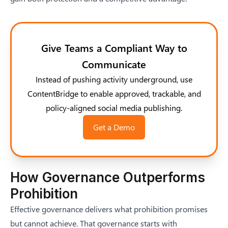
Give Teams a Compliant Way to
Communicate
Instead of pushing activity underground, use
ContentBridge to enable approved, trackable, and
policy-aligned social media publishing.
Get a Demo
How Governance Outperforms
Prohibition
Effective governance delivers what prohibition promises
but cannot achieve. That governance starts with