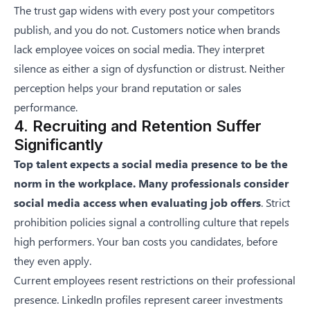
The trust gap widens with every post your competitors
publish, and you do not. Customers notice when brands
lack employee voices on social media. They interpret
silence as either a sign of dysfunction or distrust. Neither
perception helps your brand reputation or sales
performance.
4. Recruiting and Retention Suffer
Significantly
Top talent expects a social media presence to be the
norm in the workplace. Many professionals consider
social media access when evaluating job offers
. Strict
prohibition policies signal a controlling culture that repels
high performers. Your ban costs you candidates, before
they even apply.
Current employees resent restrictions on their professional
presence. LinkedIn profiles represent career investments