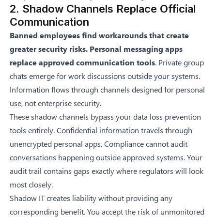
2. Shadow Channels Replace Official
Communication
Banned employees find workarounds that create
greater security risks. Personal messaging apps
replace approved communication tools
. Private group
chats emerge for work discussions outside your systems.
Information flows through channels designed for personal
use, not enterprise security.
These shadow channels bypass your data loss prevention
tools entirely. Confidential information travels through
unencrypted personal apps. Compliance cannot audit
conversations happening outside approved systems. Your
audit trail contains gaps exactly where regulators will look
most closely.
Shadow IT creates liability without providing any
corresponding benefit. You accept the risk of unmonitored