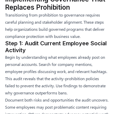
Replaces Prohibition
Transitioning from prohibition to governance requires
careful planning and stakeholder alignment. These steps
help organizations build governed programs that deliver
compliance protection with business value.
Step 1: Audit Current Employee Social
Activity
Begin by understanding what employees already post on
personal accounts. Search for company mentions,
employee profiles discussing work, and relevant hashtags.
This audit reveals that the activity-prohibition policies
failed to prevent the activity. Use findings to demonstrate
why governance outperforms bans.
Document both risks and opportunities the audit uncovers.
Some employees may post problematic content requiring