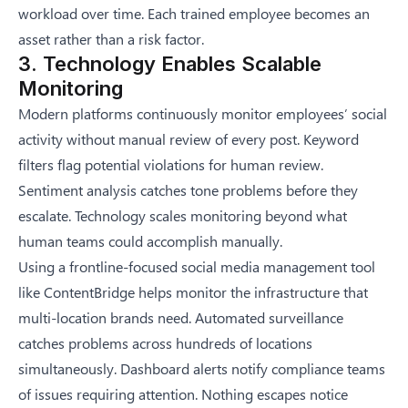
workload over time. Each trained employee becomes an
asset rather than a risk factor.
3. Technology Enables Scalable
Monitoring
Modern platforms continuously monitor employees’ social
activity without manual review of every post. Keyword
filters flag potential violations for human review.
Sentiment analysis catches tone problems before they
escalate. Technology scales monitoring beyond what
human teams could accomplish manually.
Using a frontline-focused social media management tool
like
ContentBridge
helps monitor the infrastructure that
multi-location brands need. Automated surveillance
catches problems across hundreds of locations
simultaneously. Dashboard alerts notify compliance teams
of issues requiring attention. Nothing escapes notice