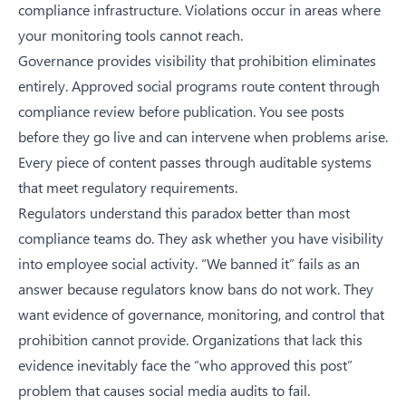
compliance infrastructure. Violations occur in areas where
your monitoring tools cannot reach.
Governance provides visibility that prohibition eliminates
entirely. Approved social programs route content through
compliance review before publication. You see posts
before they go live and can intervene when problems arise.
Every piece of content passes through auditable systems
that meet regulatory requirements.
Regulators understand this paradox better than most
compliance teams do. They ask whether you have visibility
into employee social activity. “We banned it” fails as an
answer because regulators know bans do not work. They
want evidence of governance, monitoring, and control that
prohibition cannot provide. Organizations that lack this
evidence inevitably face
the “who approved this post”
problem that causes social media audits to fail
.