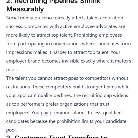
2. Recruiting Pipelines Shrink
Measurably
Social media presence directly affects talent acquisition
success. Companies with active employee advocates are
more likely to attract top talent. Prohibiting employees
from participating in conversations where candidates form
impressions makes it harder to attract top talent. Your
employer brand becomes invisible exactly where it matters
most.
The talent you cannot attract goes to competitors without
restrictions. These competitors build stronger teams while
your applicant quality declines. The recruiting gap widens
as top performers prefer organizations that trust
employees. You pay premium salaries to less-qualified
candidates because the prohibition limits your candidate
pool.
3. Customer Trust Transfers to