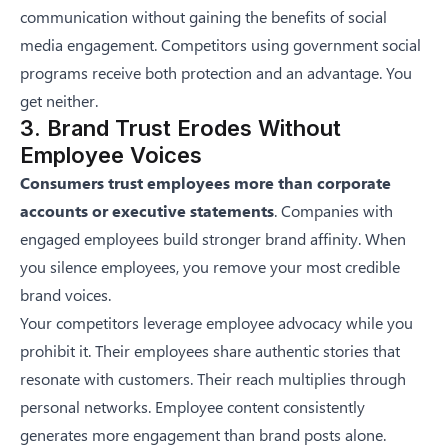
communication without gaining the benefits of social
media engagement. Competitors using government social
programs receive both protection and an advantage. You
get neither.
3. Brand Trust Erodes Without
Employee Voices
Consumers trust employees more than corporate
accounts or executive statements
. Companies with
engaged employees build stronger brand affinity. When
you silence employees, you remove your most credible
brand voices.
Your competitors leverage employee advocacy while you
prohibit it. Their employees share authentic stories that
resonate with customers. Their reach multiplies through
personal networks. Employee content consistently
generates more engagement than brand posts alone.