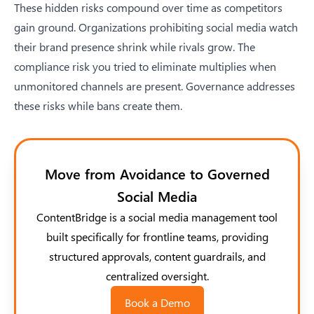
These hidden risks compound over time as competitors
gain ground. Organizations prohibiting social media watch
their brand presence shrink while rivals grow. The
compliance risk you tried to eliminate multiplies when
unmonitored channels are present. Governance addresses
these risks while bans create them.
Move from Avoidance to Governed
Social Media
ContentBridge is a social media management tool
built specifically for frontline teams, providing
structured approvals, content guardrails, and
centralized oversight.
Book a Demo