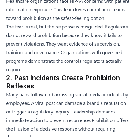
Healthcare organizations face HIPAA concerns with patient
information exposure. This fear drives compliance teams
toward prohibition as the safest-feeling option.
The fear is real, but the response is misguided. Regulators
do not reward prohibition because they know it fails to
prevent violations. They want evidence of supervision,
training, and governance. Organizations with governed
programs demonstrate the controls regulators actually
require.
2. Past Incidents Create Prohibition
Reflexes
Many bans follow embarrassing social media incidents by
employees. A viral post can damage a brand’s reputation
or trigger a regulatory inquiry. Leadership demands
immediate action to prevent recurrence. Prohibition offers
the illusion of a decisive response without requiring