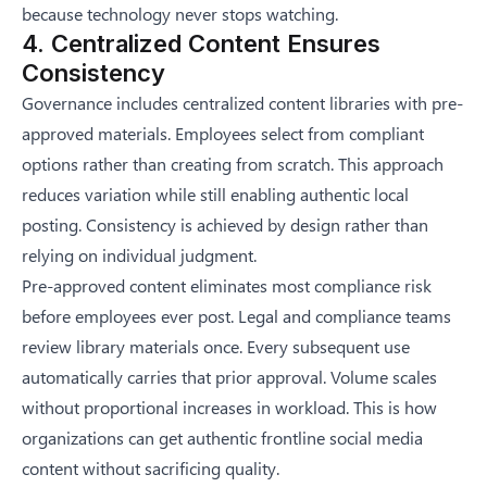
because technology never stops watching.
4. Centralized Content Ensures
Consistency
Governance includes centralized content libraries with pre-
approved materials. Employees select from compliant
options rather than creating from scratch. This approach
reduces variation while still enabling authentic local
posting. Consistency is achieved by design rather than
relying on individual judgment.
Pre-approved content eliminates most compliance risk
before employees ever post. Legal and compliance teams
review library materials once. Every subsequent use
automatically carries that prior approval. Volume scales
without proportional increases in workload. This is how
organizations can
get authentic frontline social media
content without sacrificing quality
.