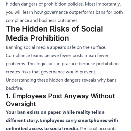
hidden dangers of prohibition policies. Most importantly,
you will learn how governance outperforms bans for both
compliance and business outcomes.
The Hidden Risks of Social
Media Prohibition
Banning social media appears safe on the surface.
Compliance teams believe fewer posts mean fewer
problems. This logic fails in practice because prohibition
creates risks that governance would prevent.
Understanding these hidden dangers reveals why bans
backfire.
1. Employees Post Anyway Without
Oversight
Your ban exists on paper, while reality tells a
different story. Employees carry smartphones with
unlimited access to social media
. Personal accounts