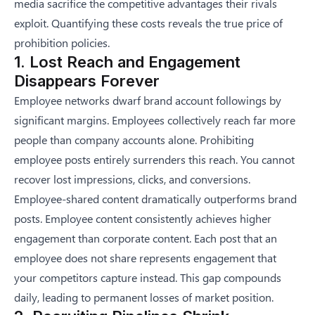
media sacrifice the competitive advantages their rivals
exploit. Quantifying these costs reveals the true price of
prohibition policies.
1. Lost Reach and Engagement
Disappears Forever
Employee networks dwarf brand account followings by
significant margins. Employees collectively reach far more
people than company accounts alone. Prohibiting
employee posts entirely surrenders this reach. You cannot
recover lost impressions, clicks, and conversions.
Employee-shared content dramatically outperforms brand
posts. Employee content consistently achieves higher
engagement than corporate content. Each post that an
employee does not share represents engagement that
your competitors capture instead. This gap compounds
daily, leading to permanent losses of market position.