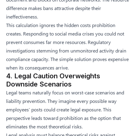
difference makes bans attractive despite their
ineffectiveness.
This calculation ignores the hidden costs prohibition
creates. Responding to social media crises you could not
prevent consumes far more resources. Regulatory
investigations stemming from unmonitored activity drain
compliance capacity. The simple solution proves expensive
when its consequences arrive.
4. Legal Caution Overweights
Downside Scenarios
Legal teams naturally focus on worst-case scenarios and
liability prevention. They imagine every possible way
employees’ posts could create legal exposure. This
perspective leads toward prohibition as the option that
eliminates the most theoretical risks.
Legal analysis must balance theoretical risks against