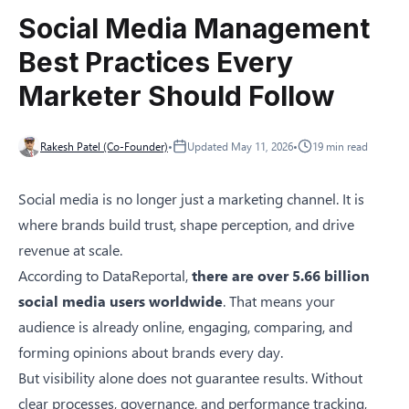
Social Media Management
Best Practices Every
Marketer Should Follow
Rakesh Patel (Co-Founder)
•
Updated
May 11, 2026
•
19
min read
Social media is no longer just a marketing channel. It is
where brands build trust, shape perception, and drive
revenue at scale.
According to
DataReportal
,
there are over 5.66 billion
social media users worldwide
. That means your
audience is already online, engaging, comparing, and
forming opinions about brands every day.
But visibility alone does not guarantee results. Without
clear processes, governance, and performance tracking,