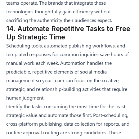
teams operate. The brands that integrate these
technologies thoughtfully gain efficiency without
sacrificing the authenticity their audiences expect.
14. Automate Repetitive Tasks to Free
Up Strategic Time
Scheduling tools, automated publishing workflows, and
templated responses for common inquiries save hours of
manual work each week. Automation handles the
predictable, repetitive elements of social media
management so your team can focus on the creative,
strategic, and relationship-building activities that require
human judgment.
Identify the tasks consuming the most time for the least
strategic value and automate those first. Post-scheduling,
cross-platform publishing, data collection for reports, and
routine approval routing are strong candidates. These