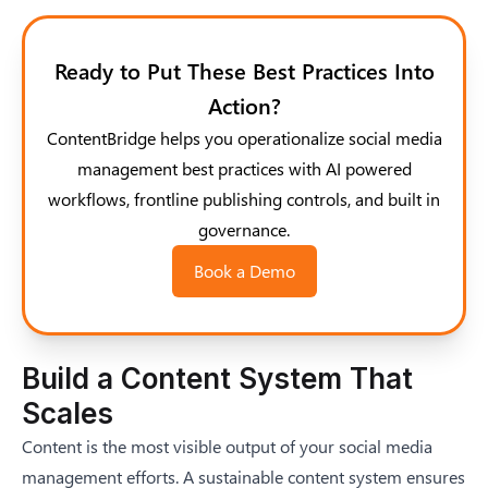
Ready to Put These Best Practices Into
Action?
ContentBridge helps you operationalize social media
management best practices with AI powered
workflows, frontline publishing controls, and built in
governance.
Book a Demo
Build a Content System That
Scales
Content is the most visible output of your social media
management efforts. A sustainable content system ensures