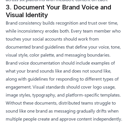
3. Document Your Brand Voice and
Visual Identity
Brand consistency builds recognition and trust over time,
while inconsistency erodes both. Every team member who
touches your social accounts should work from
documented brand guidelines that define your voice, tone,
visual style, color palette, and messaging boundaries.
Brand voice documentation should include examples of
what your brand sounds like and does not sound like,
along with guidelines for responding to different types of
engagement. Visual standards should cover logo usage,
image styles, typography, and platform-specific templates.
Without these documents, distributed teams struggle to
sound like one brand as messaging gradually drifts when
multiple people create and approve content independently.