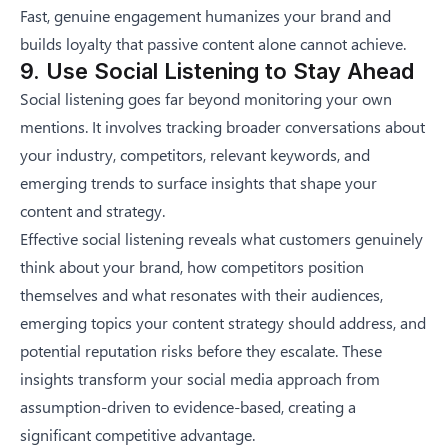
Fast, genuine engagement humanizes your brand and
builds loyalty that passive content alone cannot achieve.
9. Use Social Listening to Stay Ahead
Social listening goes far beyond monitoring your own
mentions. It involves tracking broader conversations about
your industry, competitors, relevant keywords, and
emerging trends to surface insights that shape your
content and strategy.
Effective social listening reveals what customers genuinely
think about your brand, how competitors position
themselves and what resonates with their audiences,
emerging topics your content strategy should address, and
potential reputation risks before they escalate. These
insights transform your social media approach from
assumption-driven to evidence-based, creating a
significant competitive advantage.