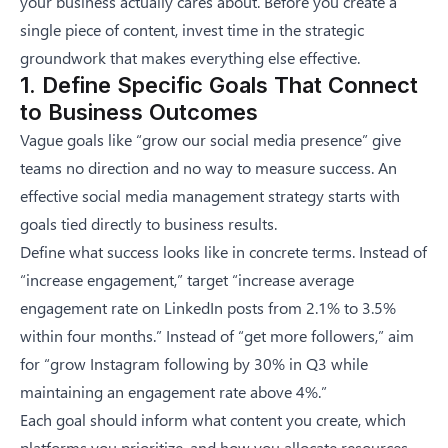
your business actually cares about. Before you create a
single piece of content, invest time in the strategic
groundwork that makes everything else effective.
1. Define Specific Goals That Connect
to Business Outcomes
Vague goals like “grow our social media presence” give
teams no direction and no way to measure success. An
effective
social media management strategy
starts with
goals tied directly to business results.
Define what success looks like in concrete terms. Instead of
“increase engagement,” target “increase average
engagement rate on LinkedIn posts from 2.1% to 3.5%
within four months.” Instead of “get more followers,” aim
for “grow Instagram following by 30% in Q3 while
maintaining an engagement rate above 4%.”
Each goal should inform what content you create, which
platforms you prioritize, and how you allocate resources.