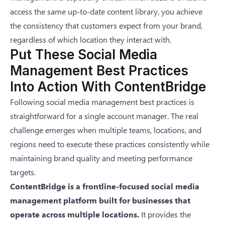
access the same up-to-date content library, you achieve
the consistency that customers expect from your brand,
regardless of which location they interact with.
Put These Social Media
Management Best Practices
Into Action With ContentBridge
Following social media management best practices is
straightforward for a single account manager. The real
challenge emerges when multiple teams, locations, and
regions need to execute these practices consistently while
maintaining brand quality and meeting performance
targets.
ContentBridge
is a frontline-focused
social media
management platform
built for businesses that
operate across multiple locations.
It provides the