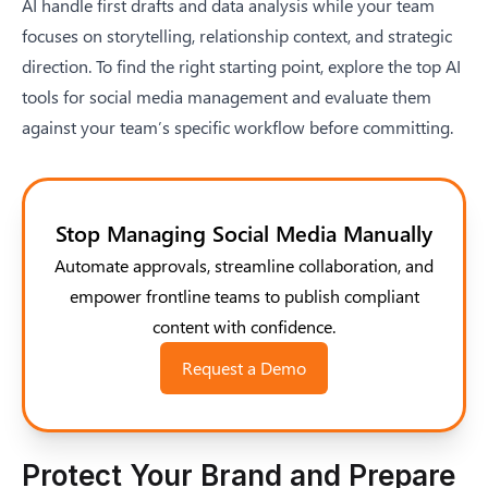
AI handle first drafts and data analysis while your team
focuses on storytelling, relationship context, and strategic
direction. To find the right starting point,
explore the top AI
tools for social media management
and evaluate them
against your team’s specific workflow before committing.
Stop Managing Social Media Manually
Automate approvals, streamline collaboration, and
empower frontline teams to publish compliant
content with confidence.
Request a Demo
Protect Your Brand and Prepare