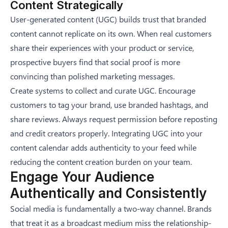
Content Strategically
User-generated content (UGC) builds trust that branded
content cannot replicate on its own. When real customers
share their experiences with your product or service,
prospective buyers find that social proof is more
convincing than polished marketing messages.
Create systems to collect and curate UGC. Encourage
customers to tag your brand, use branded hashtags, and
share reviews. Always request permission before reposting
and credit creators properly. Integrating UGC into your
content calendar adds authenticity to your feed while
reducing the content creation burden on your team.
Engage Your Audience
Authentically and Consistently
Social media is fundamentally a two-way channel. Brands
that treat it as a broadcast medium miss the relationship-