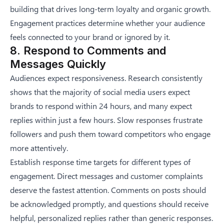
building that drives long-term loyalty and organic growth.
Engagement practices determine whether your audience
feels connected to your brand or ignored by it.
8. Respond to Comments and
Messages Quickly
Audiences expect responsiveness. Research consistently
shows that the majority of social media users expect
brands to respond within 24 hours, and many expect
replies within just a few hours. Slow responses frustrate
followers and push them toward competitors who engage
more attentively.
Establish response time targets for different types of
engagement. Direct messages and customer complaints
deserve the fastest attention. Comments on posts should
be acknowledged promptly, and questions should receive
helpful, personalized replies rather than generic responses.