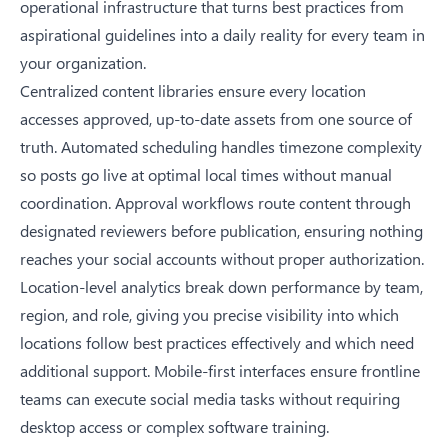
operational infrastructure that turns best practices from
aspirational guidelines into a daily reality for every team in
your organization.
Centralized content libraries ensure every location
accesses approved, up-to-date assets from one source of
truth. Automated scheduling handles timezone complexity
so posts go live at optimal local times without manual
coordination. Approval workflows route content through
designated reviewers before publication, ensuring nothing
reaches your social accounts without proper authorization.
Location-level analytics break down performance by team,
region, and role, giving you precise visibility into which
locations follow best practices effectively and which need
additional support. Mobile-first interfaces ensure frontline
teams can execute social media tasks without requiring
desktop access or complex software training.