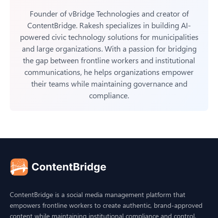
Founder of vBridge Technologies and creator of
ContentBridge. Rakesh specializes in building AI-
powered civic technology solutions for municipalities
and large organizations. With a passion for bridging
the gap between frontline workers and institutional
communications, he helps organizations empower
their teams while maintaining governance and
compliance.
ContentBridge is a social media management platform that
empowers frontline workers to create authentic, brand-approved
content while maintaining institutional compliance and control.