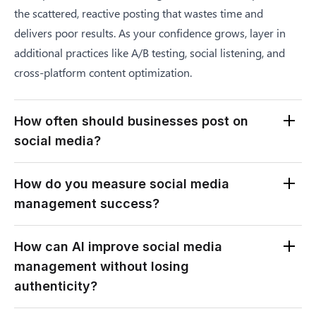
the scattered, reactive posting that wastes time and
delivers poor results. As your confidence grows, layer in
additional practices like A/B testing, social listening, and
cross-platform content optimization.
How often should businesses post on
social media?
Optimal posting frequency varies by platform and
How do you measure social media
audience. Most businesses see strong results with three to
management success?
five posts per week on Instagram, one to two posts per day
on X, three to five posts per week on LinkedIn, and one to
Measure success against the specific goals you defined in
How can AI improve social media
three short-form videos per week on TikTok or Reels.
your strategy. For brand awareness, track reach,
management without losing
However, consistency matters more than frequency. A
impressions, and follower growth. For engagement,
authenticity?
predictable schedule of three high-quality posts per week
monitor engagement rate, comments, and shares. For lead
outperforms daily low-effort posts that audiences ignore
generation, measure click-through rates, conversions, and