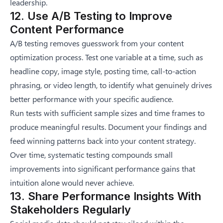
leadership.
12. Use A/B Testing to Improve
Content Performance
A/B testing removes guesswork from your content
optimization process. Test one variable at a time, such as
headline copy, image style, posting time, call-to-action
phrasing, or video length, to identify what genuinely drives
better performance with your specific audience.
Run tests with sufficient sample sizes and time frames to
produce meaningful results. Document your findings and
feed winning patterns back into your content strategy.
Over time, systematic testing compounds small
improvements into significant performance gains that
intuition alone would never achieve.
13. Share Performance Insights With
Stakeholders Regularly