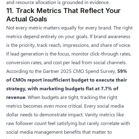
and resource allocation is grounded in evidence.
11. Track Metrics That Reflect Your
Actual Goals
Not every metric matters equally for every brand. The right
metrics depend entirely on your goals. If brand awareness
is the priority, track reach, impressions, and share of voice.
If lead generation is the focus, monitor click-through rates,
conversion rates, and cost per lead from social channels.
According to the
Gartner 2025 CMO Spend Survey
,
59%
of CMOs report insufficient budget to execute their
strategy, with marketing budgets flat at 7.7% of
revenue
. When budgets are tight, tracking the right
metrics becomes even more critical. Every social media
dollar needs to demonstrate impact. Vanity metrics like
raw follower count feel satisfying but rarely correlate with
social media management benefits
that matter to