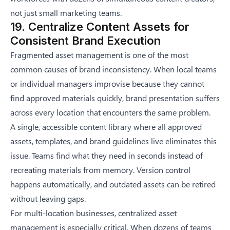
not just small marketing teams.
19. Centralize Content Assets for
Consistent Brand Execution
Fragmented asset management is one of the most
common causes of brand inconsistency. When local teams
or individual managers improvise because they cannot
find approved materials quickly, brand presentation suffers
across every location that encounters the same problem.
A single, accessible content library where all approved
assets, templates, and brand guidelines live eliminates this
issue. Teams find what they need in seconds instead of
recreating materials from memory. Version control
happens automatically, and outdated assets can be retired
without leaving gaps.
For multi-location businesses, centralized asset
management is especially critical. When dozens of teams