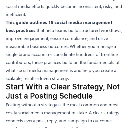
social media efforts quickly become inconsistent, risky, and
inefficient.
This guide outlines 19 social media management
best practices
that help teams build structured workflows,
improve engagement, ensure compliance, and drive
measurable business outcomes. Whether you manage a
single brand account or coordinate hundreds of frontline
contributors, these practices build on the fundamentals of
what social media management is
and help you create a
scalable, results-driven strategy.
Start With a Clear Strategy, Not
Just a Posting Schedule
Posting without a strategy is the most common and most
costly social media management mistake. A clear strategy
connects every post, reply, and campaign to outcomes