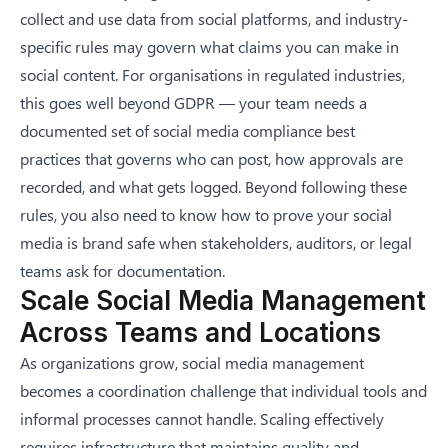
collect and use data from social platforms, and industry-
specific rules may govern what claims you can make in
social content. For organisations in regulated industries,
this goes well beyond GDPR — your team needs a
documented set of
social media compliance best
practices
that governs who can post, how approvals are
recorded, and what gets logged. Beyond following these
rules, you also need to know
how to prove your social
media is brand safe
when stakeholders, auditors, or legal
teams ask for documentation.
Scale Social Media Management
Across Teams and Locations
As organizations grow, social media management
becomes a coordination challenge that individual tools and
informal processes cannot handle. Scaling effectively
requires infrastructure that maintains quality and