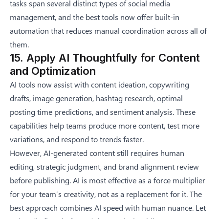
tasks span several distinct
types of social media
management
, and the best tools now offer built-in
automation that reduces manual coordination across all of
them.
15. Apply AI Thoughtfully for Content
and Optimization
AI tools now assist with content ideation, copywriting
drafts, image generation, hashtag research, optimal
posting time predictions, and sentiment analysis. These
capabilities help teams produce more content, test more
variations, and respond to trends faster.
However, AI-generated content still requires human
editing, strategic judgment, and brand alignment review
before publishing. AI is most effective as a force multiplier
for your team’s creativity, not as a replacement for it. The
best approach combines AI speed with human nuance. Let