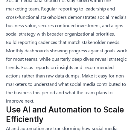
Social media data should not stay siloed within the
marketing team. Regular reporting to leadership and
cross-functional stakeholders demonstrates social media’s
business value, secures continued investment, and aligns
social strategy with broader organizational priorities.
Build reporting cadences that match stakeholder needs.
Monthly dashboards showing progress against goals work
for most teams, while quarterly deep dives reveal strategic
trends. Focus reports on insights and recommended
actions rather than raw data dumps. Make it easy for non-
marketers to understand what social media contributed to
the business this period and what the team plans to
improve next.
Use AI and Automation to Scale
Efficiently
AI and automation are transforming how social media