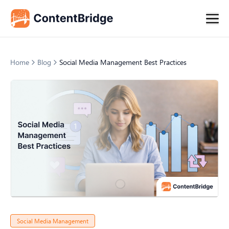
Home
Blog
Social Media Management Best Practices
Social Media Management