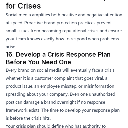
for Crises
Social media amplifies both positive and negative attention
at speed. Proactive brand protection practices prevent
small issues from becoming reputational crises and ensure
your team knows exactly how to respond when problems
arise.
16. Develop a Crisis Response Plan
Before You Need One
Every brand on social media will eventually face a crisis,
whether it is a customer complaint that goes viral, a
product issue, an employee misstep, or misinformation
spreading about your company. Even
one unauthorized
post can damage a brand overnight
if no response
framework exists. The time to develop your response plan
is before the crisis hits.
Your crisis plan should define who has authority to