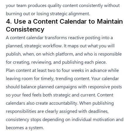
your team produces quality content consistently without
burning out or losing strategic alignment.
4. Use a Content Calendar to Maintain
Consistency
A content calendar transforms reactive posting into a
planned, strategic workflow. It maps out what you will
publish, when, on which platform, and who is responsible
for creating, reviewing, and publishing each piece.
Plan content at least two to four weeks in advance while
leaving room for timely, trending content. Your calendar
should balance planned campaigns with responsive posts
so your feed feels both strategic and current. Content
calendars also create accountability. When publishing
responsibilities are clearly assigned with deadlines,
consistency stops depending on individual motivation and
becomes a system.