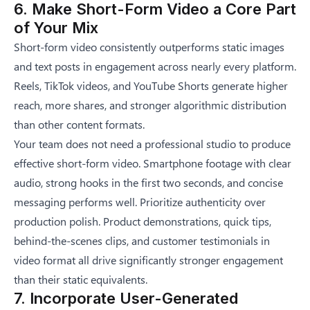
6. Make Short-Form Video a Core Part
of Your Mix
Short-form video consistently outperforms static images
and text posts in engagement across nearly every platform.
Reels, TikTok videos, and YouTube Shorts generate higher
reach, more shares, and stronger algorithmic distribution
than other content formats.
Your team does not need a professional studio to produce
effective short-form video. Smartphone footage with clear
audio, strong hooks in the first two seconds, and concise
messaging performs well. Prioritize authenticity over
production polish. Product demonstrations, quick tips,
behind-the-scenes clips, and customer testimonials in
video format all drive significantly stronger engagement
than their static equivalents.
7. Incorporate User-Generated