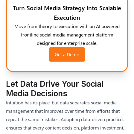
Turn Social Media Strategy Into Scalable
Execution
Move from theory to execution with an AI powered
frontline social media management platform
designed for enterprise scale.
Get a Demo
Let Data Drive Your Social
Media Decisions
Intuition has its place, but data separates social media
management that improves over time from efforts that
repeat the same mistakes. Adopting data-driven practices
ensures that every content decision, platform investment,