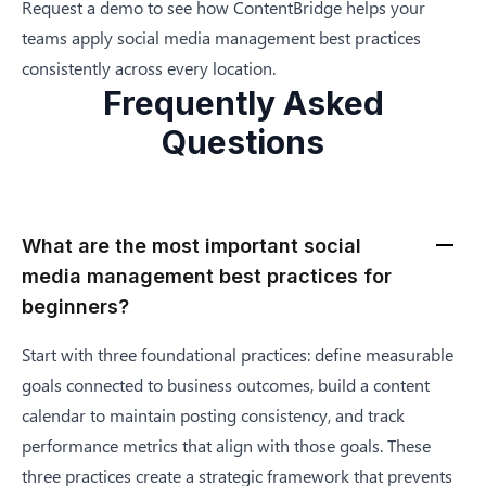
Request a demo
to see how ContentBridge helps your
teams apply social media management best practices
consistently across every location.
Frequently Asked
Questions
What are the most important social
media management best practices for
beginners?
Start with three foundational practices: define measurable
goals connected to business outcomes, build a content
calendar to maintain posting consistency, and track
performance metrics that align with those goals. These
three practices create a strategic framework that prevents