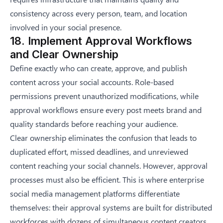
consistency across every person, team, and location
involved in your social presence.
18. Implement Approval Workflows
and Clear Ownership
Define exactly who can create, approve, and publish
content across your social accounts. Role-based
permissions prevent unauthorized modifications, while
approval workflows ensure every post meets brand and
quality standards before reaching your audience.
Clear ownership eliminates the confusion that leads to
duplicated effort, missed deadlines, and unreviewed
content reaching your social channels. However, approval
processes must also be efficient. This is where
enterprise
social media management
platforms differentiate
themselves: their approval systems are built for distributed
workforces with dozens of simultaneous content creators,