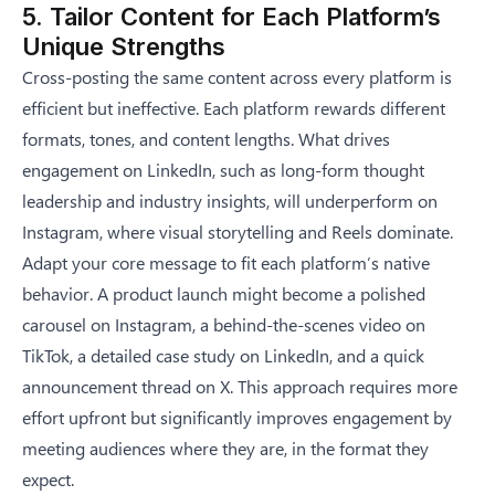
5. Tailor Content for Each Platform’s
Unique Strengths
Cross-posting the same content across every platform is
efficient but ineffective. Each platform rewards different
formats, tones, and content lengths. What drives
engagement on LinkedIn, such as long-form thought
leadership and industry insights, will underperform on
Instagram, where visual storytelling and Reels dominate.
Adapt your core message to fit each platform’s native
behavior. A product launch might become a polished
carousel on Instagram, a behind-the-scenes video on
TikTok, a detailed case study on LinkedIn, and a quick
announcement thread on X. This approach requires more
effort upfront but significantly improves engagement by
meeting audiences where they are, in the format they
expect.