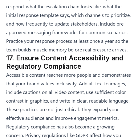
respond, what the escalation chain looks like, what the
initial response template says, which channels to prioritize,
and how frequently to update stakeholders. Include pre-
approved messaging frameworks for common scenarios.
Practice your response process at least once a year so the
team builds muscle memory before real pressure arrives.
17. Ensure Content Accessibility and
Regulatory Compliance
Accessible content reaches more people and demonstrates
that your brand values inclusivity. Add alt text to images,
include captions on all video content, use sufficient color
contrast in graphics, and write in clear, readable language.
These practices are not just ethical. They expand your
effective audience and improve engagement metrics.
Regulatory compliance has also become a growing
concern. Privacy regulations like GDPR affect how you