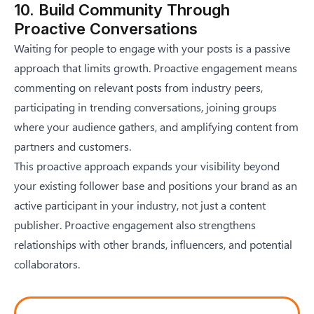
10. Build Community Through
Proactive Conversations
Waiting for people to engage with your posts is a passive
approach that limits growth. Proactive engagement means
commenting on relevant posts from industry peers,
participating in trending conversations, joining groups
where your audience gathers, and amplifying content from
partners and customers.
This proactive approach expands your visibility beyond
your existing follower base and positions your brand as an
active participant in your industry, not just a content
publisher. Proactive engagement also strengthens
relationships with other brands, influencers, and potential
collaborators.