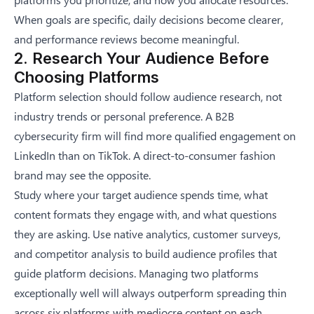
When goals are specific, daily decisions become clearer,
and performance reviews become meaningful.
2. Research Your Audience Before
Choosing Platforms
Platform selection should follow audience research, not
industry trends or personal preference. A B2B
cybersecurity firm will find more qualified engagement on
LinkedIn than on TikTok. A direct-to-consumer fashion
brand may see the opposite.
Study where your target audience spends time, what
content formats they engage with, and what questions
they are asking. Use native analytics, customer surveys,
and competitor analysis to build audience profiles that
guide platform decisions. Managing two platforms
exceptionally well will always outperform spreading thin
across six platforms with mediocre content on each.