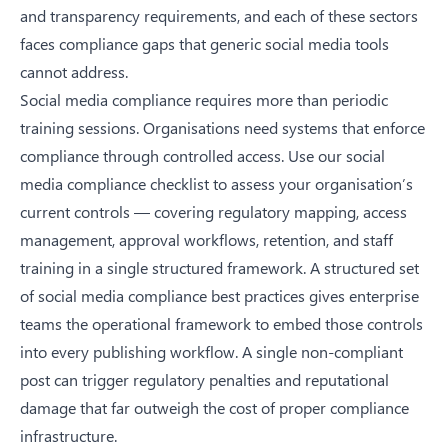
and transparency requirements, and each of these sectors
faces compliance gaps that generic social media tools
cannot address.
Social media compliance requires more than periodic
training sessions. Organisations need systems that enforce
compliance through controlled access. Use our
social
media compliance checklist
to assess your organisation’s
current controls — covering regulatory mapping, access
management, approval workflows, retention, and staff
training in a single structured framework. A structured set
of
social media compliance best practices
gives enterprise
teams the operational framework to embed those controls
into every publishing workflow. A single non-compliant
post can trigger regulatory penalties and reputational
damage that far outweigh the cost of proper compliance
infrastructure.