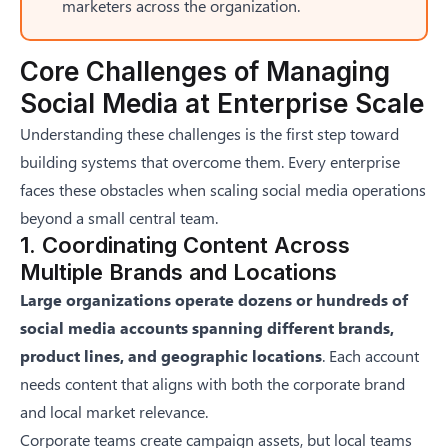
marketers across the organization.
Core Challenges of Managing
Social Media at Enterprise Scale
Understanding these challenges is the first step toward
building systems that overcome them. Every enterprise
faces these obstacles when scaling social media operations
beyond a small central team.
1. Coordinating Content Across
Multiple Brands and Locations
Large organizations operate dozens or hundreds of
social media accounts spanning different brands,
product lines, and geographic locations
. Each account
needs content that aligns with both the corporate brand
and local market relevance.
Corporate teams create campaign assets, but local teams