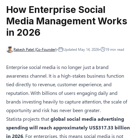
How Enterprise Social
Media Management Works
in 2026
Rakesh Patel (Co-Founder)
•
Updated
May 14, 2026
•
19
min read
Enterprise social media is no longer just a brand
awareness channel. It is a high-stakes business function
tied directly to revenue, customer experience, and
reputation. With billions of users engaging daily and
brands investing heavily to capture attention, the scale of
opportunity and risk has never been greater.
Statista
projects that
global social media advertising
spending will reach approximately US$317.33 billion
in 2026
. For enterprises, this means social media is not