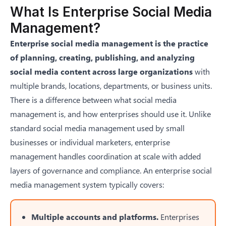
What Is Enterprise Social Media
Management?
Enterprise social media management is the practice
of planning, creating, publishing, and analyzing
social media content across large organizations
with
multiple brands, locations, departments, or business units.
There is a difference between
what social media
management is
, and how enterprises should use it. Unlike
standard social media management used by small
businesses or individual marketers, enterprise
management handles coordination at scale with added
layers of governance and compliance. An enterprise social
media management system typically covers:
Multiple accounts and platforms.
Enterprises