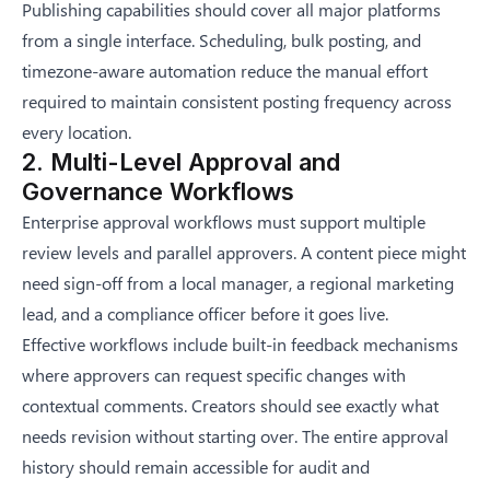
Publishing capabilities should cover all major platforms
from a single interface. Scheduling, bulk posting, and
timezone-aware automation reduce the manual effort
required to maintain consistent posting frequency across
every location.
2. Multi-Level Approval and
Governance Workflows
Enterprise approval workflows must support multiple
review levels and parallel approvers. A content piece might
need sign-off from a local manager, a regional marketing
lead, and a compliance officer before it goes live.
Effective workflows include built-in feedback mechanisms
where approvers can request specific changes with
contextual comments. Creators should see exactly what
needs revision without starting over. The entire approval
history should remain accessible for audit and