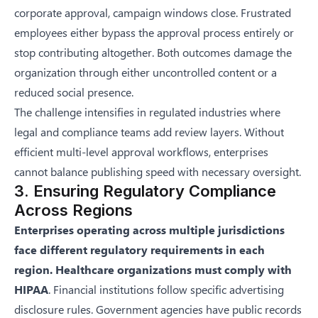
corporate approval, campaign windows close. Frustrated
employees either bypass the approval process entirely or
stop contributing altogether. Both outcomes damage the
organization through either uncontrolled content or a
reduced social presence.
The challenge intensifies in regulated industries where
legal and compliance teams add review layers. Without
efficient multi-level approval workflows, enterprises
cannot balance publishing speed with necessary oversight.
3. Ensuring Regulatory Compliance
Across Regions
Enterprises operating across multiple jurisdictions
face different regulatory requirements in each
region. Healthcare organizations must comply with
HIPAA
. Financial institutions follow specific advertising
disclosure rules. Government agencies have public records