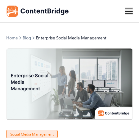
Home
Blog
Enterprise Social Media Management
Social Media Management