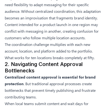
need flexibility to adapt messaging for their specific
audience. Without centralized coordination, this adaptation
becomes an improvisation that fragments brand identity.
Content intended for a product launch in one region may
conflict with messaging in another, creating confusion for
customers who follow multiple location accounts.
The coordination challenge multiplies with each new
account, location, and platform added to the portfolio.
What works for ten locations breaks completely at fifty.
2. Navigating Content Approval
Bottlenecks
Centralized content approval is essential for brand
protection
. But traditional approval processes create
bottlenecks that prevent timely publishing and frustrate
contributing teams.
When local teams submit content and wait days for