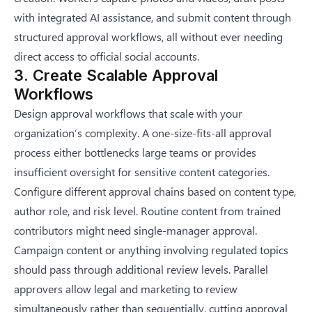
with integrated AI assistance, and submit content through
structured approval workflows, all without ever needing
direct access to official social accounts.
3. Create Scalable Approval
Workflows
Design approval workflows that scale with your
organization’s complexity. A one-size-fits-all approval
process either bottlenecks large teams or provides
insufficient oversight for sensitive content categories.
Configure different approval chains based on content type,
author role, and risk level. Routine content from trained
contributors might need single-manager approval.
Campaign content or anything involving regulated topics
should pass through additional review levels. Parallel
approvers allow legal and marketing to review
simultaneously rather than sequentially, cutting approval