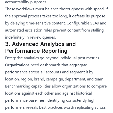
accountability purposes.
These workflows must balance thoroughness with speed. If
the approval process takes too long, it defeats its purpose
by delaying time-sensitive content. Configurable SLAs and
automated escalation rules prevent content from stalling
indefinitely in review queues.
3. Advanced Analytics and
Performance Reporting
Enterprise analytics go beyond individual post metrics.
Organizations need dashboards that aggregate
performance across all accounts and segment it by
location, region, brand, campaign, department, and team.
Benchmarking capabilities allow organizations to compare
locations against each other and against historical
performance baselines. Identifying consistently high
performers reveals best practices worth replicating across