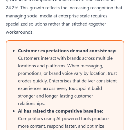
24.2%. This growth reflects the increasing recognition that
managing social media at enterprise scale requires
specialized solutions rather than stitched-together
workarounds.
Customer expectations demand consistency:
Customers interact with brands across multiple
locations and platforms. When messaging,
promotions, or brand voice vary by location, trust
erodes quickly. Enterprises that deliver consistent
experiences across every touchpoint build
stronger and longer-lasting customer
relationships.
AI has raised the competitive baseline:
Competitors using AI-powered tools produce
more content, respond faster, and optimize