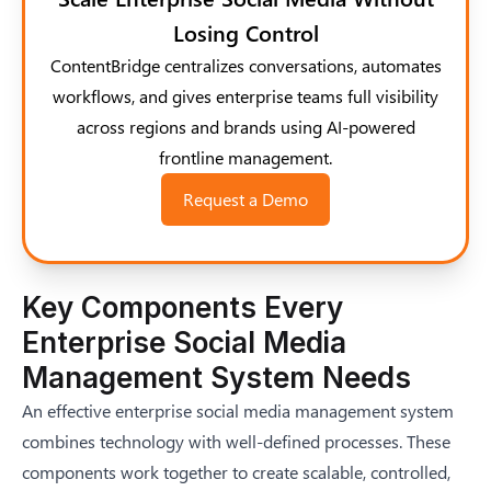
Losing Control
ContentBridge centralizes conversations, automates
workflows, and gives enterprise teams full visibility
across regions and brands using AI-powered
frontline management.
Request a Demo
Key Components Every
Enterprise Social Media
Management System Needs
An effective enterprise social media management system
combines technology with well-defined processes. These
components work together to create scalable, controlled,