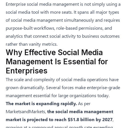
Enterprise social media management is not simply using a
social media tool with more seats. It spans all major
types
of social media management
simultaneously and requires
purpose-built workflows, role-based permissions, and
analytics that connect social activity to business outcomes
rather than vanity metrics.
Why Effective Social Media
Management Is Essential for
Enterprises
The scale and complexity of social media operations have
grown dramatically. Several forces make enterprise-grade
management essential for large organizations today.
The market is expanding rapidly.
As per
MarketsandMarkets
,
the social media management
market is projected to reach
$51.8 billion by 2027
,
growing at a compound annual growth rate exceeding