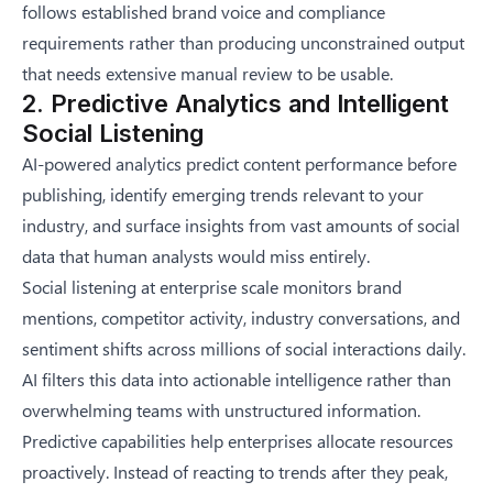
follows established brand voice and compliance
requirements rather than producing unconstrained output
that needs extensive manual review to be usable.
2. Predictive Analytics and Intelligent
Social Listening
AI-powered analytics predict content performance before
publishing, identify emerging trends relevant to your
industry, and surface insights from vast amounts of social
data that human analysts would miss entirely.
Social listening at enterprise scale monitors brand
mentions, competitor activity, industry conversations, and
sentiment shifts across millions of social interactions daily.
AI filters this data into actionable intelligence rather than
overwhelming teams with unstructured information.
Predictive capabilities help enterprises allocate resources
proactively. Instead of reacting to trends after they peak,