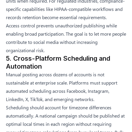
units when required. For regulated industries, compliance-
specific capabilities like HIPAA-compatible workflows and
records retention become essential requirements.
Access control prevents unauthorized publishing while
enabling broad participation. The goal is to let more people
contribute to social media without increasing
organizational risk.
5. Cross-Platform Scheduling and
Automation
Manual posting across dozens of accounts is not
sustainable at enterprise scale. Platforms must support
automated scheduling across Facebook, Instagram,
LinkedIn, X, TikTok, and emerging networks.
Scheduling should account for timezone differences
automatically. A national campaign should be published at
optimal local times in each region without requiring