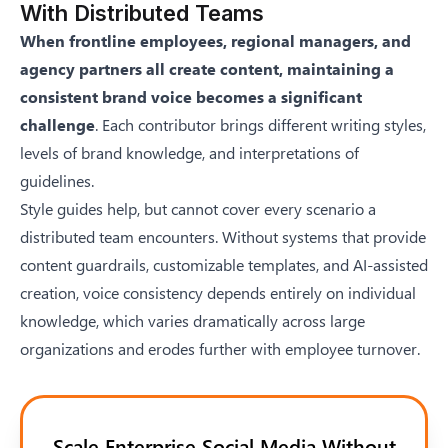
With Distributed Teams
When frontline employees, regional managers, and
agency partners all create content, maintaining a
consistent brand voice becomes a significant
challenge
. Each contributor brings different writing styles,
levels of brand knowledge, and interpretations of
guidelines.
Style guides help, but cannot cover every scenario a
distributed team encounters. Without systems that provide
content guardrails, customizable templates, and AI-assisted
creation, voice consistency depends entirely on individual
knowledge, which varies dramatically across large
organizations and erodes further with employee turnover.
Scale Enterprise Social Media Without