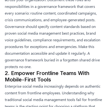
responsibilities in a governance framework that covers
every scenario: routine content, coordinated campaigns,
crisis communications, and employee-generated posts.
Governance should specify content standards based on
proven
social media management best practices
, brand
voice guidelines, compliance requirements, and escalation
procedures for exceptions and emergencies. Make this
documentation accessible and update it regularly. A
governance framework buried in a forgotten shared drive
protects no one.
2. Empower Frontline Teams With
Mobile-First Tools
Enterprise social media increasingly depends on authentic
content from frontline employees. Understanding why
traditional social media management tools fail for frontline
teams is the starting point for choosing a platform that