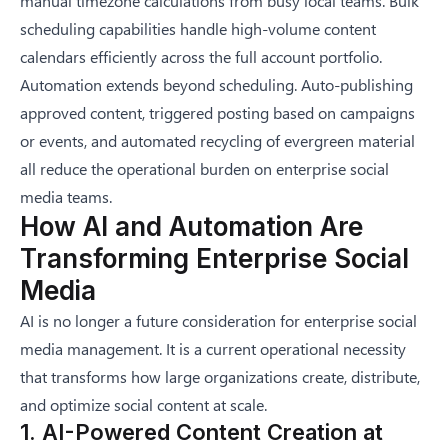
manual timezone calculations from busy local teams. Bulk
scheduling capabilities handle high-volume content
calendars efficiently across the full account portfolio.
Automation extends beyond scheduling. Auto-publishing
approved content, triggered posting based on campaigns
or events, and automated recycling of evergreen material
all reduce the operational burden on enterprise social
media teams.
How AI and Automation Are
Transforming Enterprise Social
Media
AI is no longer a future consideration for enterprise social
media management. It is a current operational necessity
that transforms how large organizations create, distribute,
and optimize social content at scale.
1. AI-Powered Content Creation at