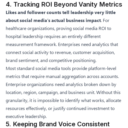
4. Tracking ROI Beyond Vanity Metrics
Likes and follower counts tell leadership very little
about social media’s actual business impact
. For
healthcare organizations, proving social media ROI to
hospital leadership requires an entirely different
measurement framework. Enterprises need analytics that
connect social activity to revenue, customer acquisition,
brand sentiment, and competitive positioning.
Most standard social media tools provide platform-level
metrics that require manual aggregation across accounts.
Enterprise organizations need analytics broken down by
location, region, campaign, and business unit. Without this
granularity, it is impossible to identify what works, allocate
resources effectively, or justify continued investment to
executive leadership.
5. Keeping Brand Voice Consistent