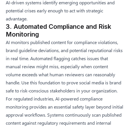
AI-driven systems identify emerging opportunities and
potential crises early enough to act with strategic
advantage.
3. Automated Compliance and Risk
Monitoring
AI monitors published content for compliance violations,
brand guideline deviations, and potential reputational risks
in real time. Automated flagging catches issues that
manual review might miss, especially when content
volume exceeds what human reviewers can reasonably
handle. Use this foundation to
prove social media is brand
safe
to risk-conscious stakeholders in your organization.
For regulated industries, AI-powered compliance
monitoring provides an essential safety layer beyond initial
approval workflows. Systems continuously scan published
content against regulatory requirements and internal