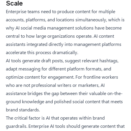
Scale
Enterprise teams need to produce content for multiple
accounts, platforms, and locations simultaneously, which is
why
AI social media management solutions
have become
central to how large organizations operate. AI content
assistants integrated directly into management platforms
accelerate this process dramatically.
AI tools generate draft posts, suggest relevant hashtags,
adapt messaging for different platform formats, and
optimize content for engagement. For frontline workers
who are not professional writers or marketers, AI
assistance bridges the gap between their valuable on-the-
ground knowledge and polished social content that meets
brand standards.
The critical factor is AI that operates within brand
guardrails. Enterprise AI tools should generate content that