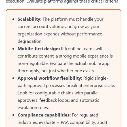
execution. Evaluate platforms against these critical criteria:
Scalability:
The platform must handle your
current account volume and grow as your
organization expands without performance
degradation.
Mobile-first design:
If frontline teams will
contribute content, a strong mobile experience is
non-negotiable. Evaluate the actual mobile app
thoroughly, not just whether one exists.
Approval workflow flexibility:
Rigid single-
path approval processes break at enterprise scale.
Look for configurable chains with parallel
approvers, feedback loops, and automatic
escalation rules.
Compliance capabilities:
For regulated
industries, evaluate HIPAA compatibility, audit