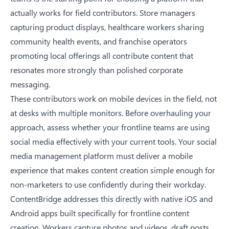
actually works for field contributors. Store managers
capturing product displays, healthcare workers sharing
community health events, and franchise operators
promoting local offerings all contribute content that
resonates more strongly than polished corporate
messaging.
These contributors work on mobile devices in the field, not
at desks with multiple monitors. Before overhauling your
approach, assess whether your frontline teams are using
social media effectively with your current tools. Your social
media management platform must deliver a mobile
experience that makes content creation simple enough for
non-marketers to use confidently during their workday.
ContentBridge addresses this directly with native iOS and
Android apps built specifically for frontline content
creation. Workers capture photos and videos, draft posts