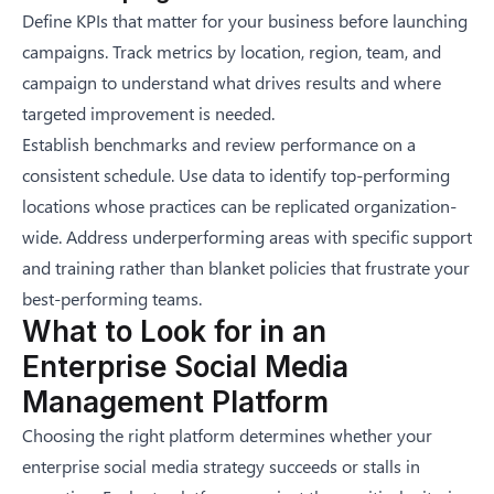
Define KPIs that matter for your business before launching
campaigns. Track metrics by location, region, team, and
campaign to understand what drives results and where
targeted improvement is needed.
Establish benchmarks and review performance on a
consistent schedule. Use data to identify top-performing
locations whose practices can be replicated organization-
wide. Address underperforming areas with specific support
and training rather than blanket policies that frustrate your
best-performing teams.
What to Look for in an
Enterprise Social Media
Management Platform
Choosing the right platform determines whether your
enterprise social media strategy succeeds or stalls in