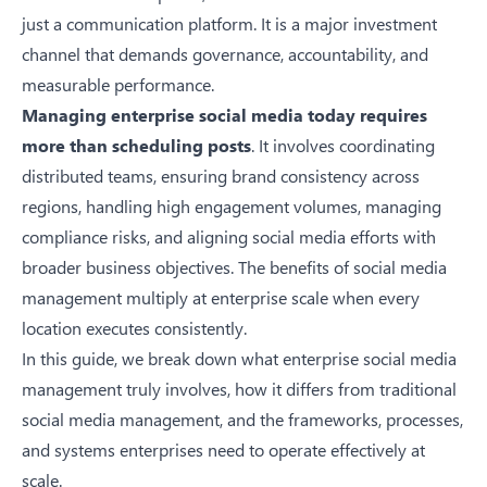
just a communication platform. It is a major investment
channel that demands governance, accountability, and
measurable performance.
Managing enterprise social media today requires
more than scheduling posts
. It involves coordinating
distributed teams, ensuring brand consistency across
regions, handling high engagement volumes, managing
compliance risks, and aligning social media efforts with
broader business objectives. The
benefits of social media
management
multiply at enterprise scale when every
location executes consistently.
In this guide, we break down what enterprise social media
management truly involves, how it differs from traditional
social media management, and the frameworks, processes,
and systems enterprises need to operate effectively at
scale.