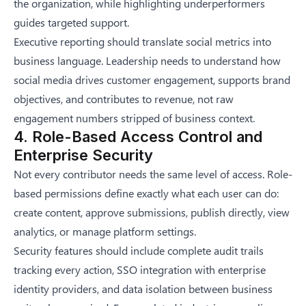
the organization, while highlighting underperformers
guides targeted support.
Executive reporting should translate social metrics into
business language. Leadership needs to understand how
social media drives customer engagement, supports brand
objectives, and contributes to revenue, not raw
engagement numbers stripped of business context.
4. Role-Based Access Control and
Enterprise Security
Not every contributor needs the same level of access. Role-
based permissions define exactly what each user can do:
create content, approve submissions, publish directly, view
analytics, or manage platform settings.
Security features should include complete audit trails
tracking every action, SSO integration with enterprise
identity providers, and data isolation between business