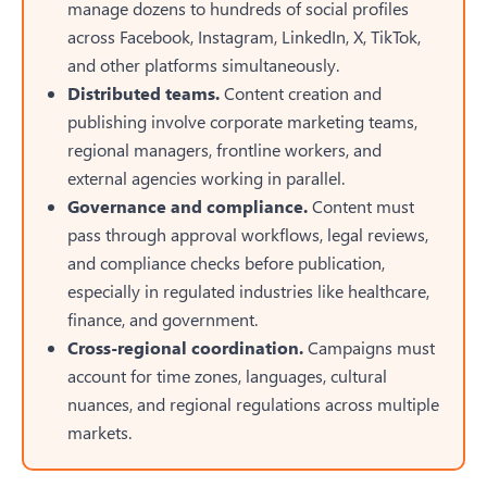
manage dozens to hundreds of social profiles
across Facebook, Instagram, LinkedIn, X, TikTok,
and other platforms simultaneously.
Distributed teams.
Content creation and
publishing involve corporate marketing teams,
regional managers, frontline workers, and
external agencies working in parallel.
Governance and compliance.
Content must
pass through approval workflows, legal reviews,
and compliance checks before publication,
especially in regulated industries like healthcare,
finance, and government.
Cross-regional coordination.
Campaigns must
account for time zones, languages, cultural
nuances, and regional regulations across multiple
markets.