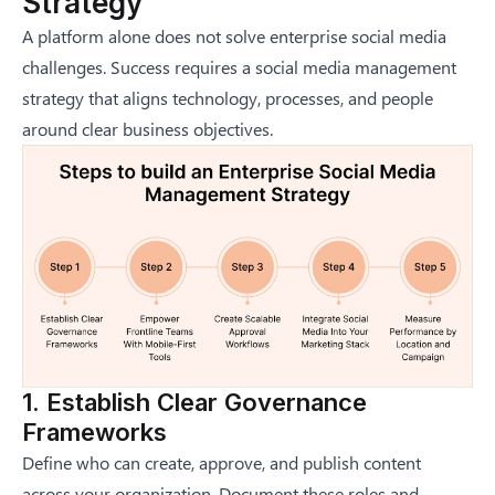
Strategy
A platform alone does not solve enterprise social media
challenges. Success requires a
social media management
strategy
that aligns technology, processes, and people
around clear business objectives.
1. Establish Clear Governance
Frameworks
Define who can create, approve, and publish content
across your organization. Document these roles and