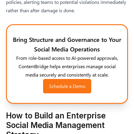
policies, alerting teams to potential violations immediately
rather than after damage is done.
Bring Structure and Governance to Your
Social Media Operations
From role-based access to AI-powered approvals,
ContentBridge helps enterprises manage social
media securely and consistently at scale.
Schedule a Demo
How to Build an Enterprise
Social Media Management