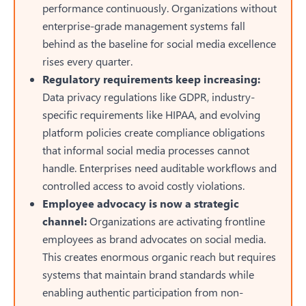
performance continuously. Organizations without
enterprise-grade management systems fall
behind as the baseline for social media excellence
rises every quarter.
Regulatory requirements keep increasing:
Data privacy regulations like GDPR, industry-
specific requirements like HIPAA, and evolving
platform policies create compliance obligations
that informal social media processes cannot
handle. Enterprises need auditable workflows and
controlled access to avoid costly violations.
Employee advocacy is now a strategic
channel:
Organizations are activating frontline
employees as brand advocates on social media.
This creates enormous organic reach but requires
systems that maintain brand standards while
enabling authentic participation from non-