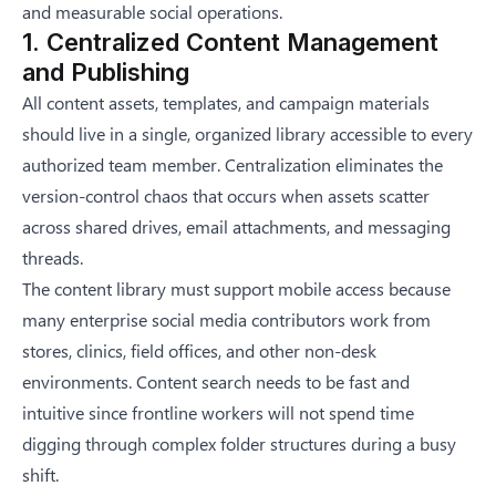
and measurable social operations.
1. Centralized Content Management
and Publishing
All content assets, templates, and campaign materials
should live in a single, organized library accessible to every
authorized team member. Centralization eliminates the
version-control chaos that occurs when assets scatter
across shared drives, email attachments, and messaging
threads.
The content library must support mobile access because
many enterprise social media contributors work from
stores, clinics, field offices, and other non-desk
environments. Content search needs to be fast and
intuitive since frontline workers will not spend time
digging through complex folder structures during a busy
shift.