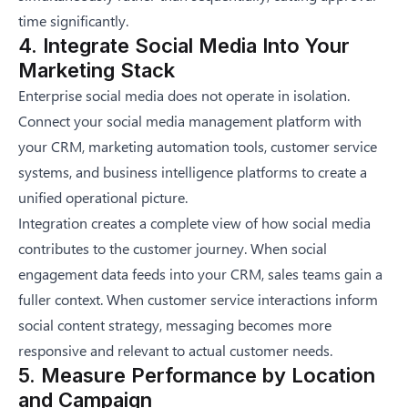
time significantly.
4. Integrate Social Media Into Your
Marketing Stack
Enterprise social media does not operate in isolation.
Connect your social media management platform with
your CRM, marketing automation tools, customer service
systems, and business intelligence platforms to create a
unified operational picture.
Integration creates a complete view of how social media
contributes to the customer journey. When social
engagement data feeds into your CRM, sales teams gain a
fuller context. When customer service interactions inform
social content strategy, messaging becomes more
responsive and relevant to actual customer needs.
5. Measure Performance by Location
and Campaign