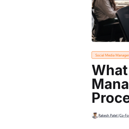
Social Media Manage
What 
Manag
Proce
Rakesh Patel (Co-F