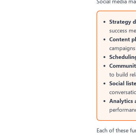
Social media ma
Strategy 
success me
Content p
campaigns 
Schedulin
Communit
to build re
Social lis
conversati
Analytics 
performanc
Each of these fu