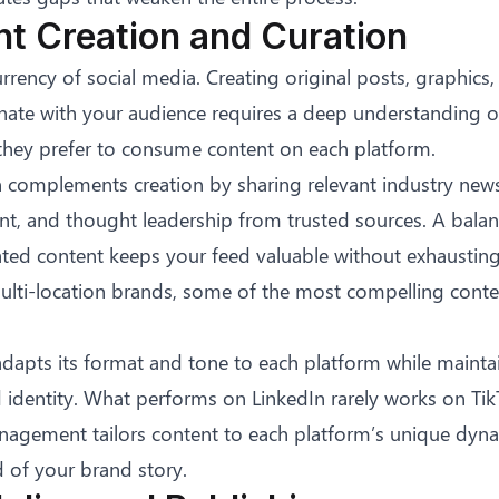
nt Creation and Curation
urrency of social media. Creating original posts, graphics,
onate with your audience requires a deep understanding o
hey prefer to consume content on each platform.
 complements creation by sharing relevant industry news
nt, and thought leadership from trusted sources. A bala
ated content keeps your feed valuable without exhausting
multi-location brands, some of the most compelling con
dapts its format and tone to each platform while mainta
 identity. What performs on LinkedIn rarely works on TikT
nagement tailors content to each platform’s unique dyn
d of your brand story.