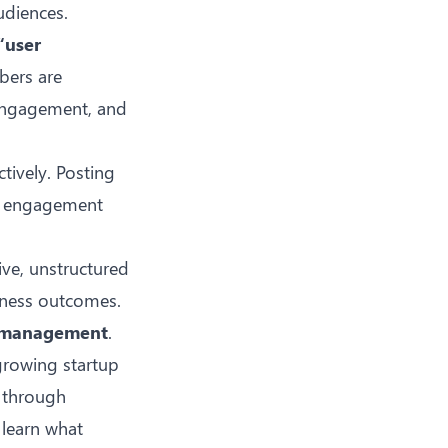
udiences.
“user
bers are
 engagement, and
tively. Posting
ed engagement
ive, unstructured
siness outcomes.
a management
.
growing startup
t through
 learn what