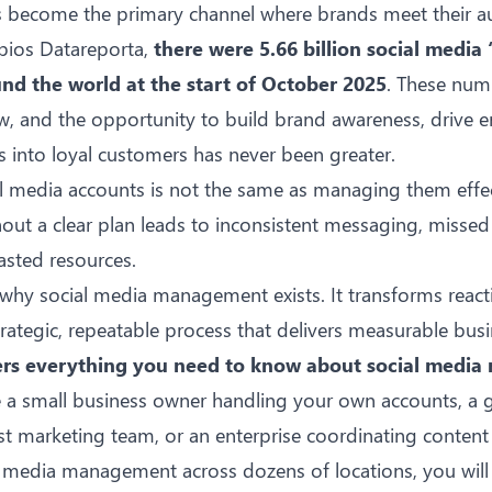
s become the primary channel where brands meet their a
epios
Datareporta
,
there were 5.66 billion social media 
und the world at the start of October 2025
. These num
w, and the opportunity to build brand awareness, drive
s into loyal customers has never been greater.
l media accounts is not the same as managing them effec
hout a clear plan leads to inconsistent messaging, miss
sted resources.
y why social media management exists. It transforms react
trategic, repeatable process that delivers measurable bu
ers everything you need to know about social medi
 a small business owner handling your own accounts, a 
rst marketing team, or an enterprise coordinating conten
al media management
across dozens of locations, you will