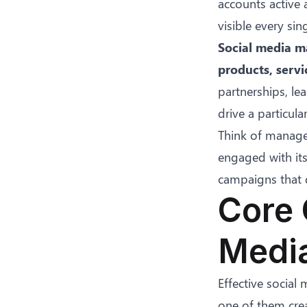
accounts active 
visible every sin
Social media ma
products, servi
partnerships, l
drive a particul
Think of manage
engaged with its
campaigns that d
Core 
Medi
Effective social
one of them crea