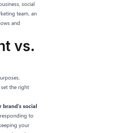
usiness, social
keting team, an
flows and
t vs.
purposes.
set the right
brand’s social
, responding to
keeping your