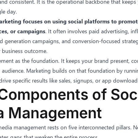
and consistent. It is the operational backbone that keeps
gle day.
rketing focuses on using social platforms to promot
ces, or campaigns
. It often involves paid advertising, in
ead generation campaigns, and conversion-focused strate
ar business outcome.
ment as the foundation. It keeps your brand present, con
 audience. Marketing builds on that foundation by runni
rive specific results like sales, signups, or app download
Components of Soc
a Management
 media management rests on five interconnected pillars. N
tes gaps that weaken the entire process.