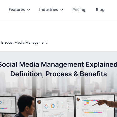
Features
Industries
Pricing
Blog
 Is Social Media Management