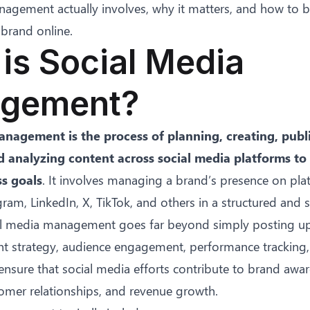
agement actually involves, why it matters, and how to bu
brand online.
is Social Media
gement?
nagement is the process of planning, creating, publ
d analyzing content across social media platforms to
ss goals
. It involves managing a brand’s presence on pla
ram, LinkedIn, X, TikTok, and others in a structured and s
cial media management goes far beyond simply posting up
t strategy, audience engagement, performance tracking
ensure that social media efforts contribute to brand awar
omer relationships, and revenue growth.