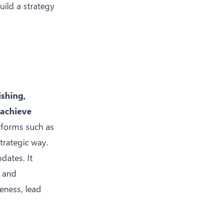
ild a strategy
ishing,
 achieve
tforms such as
trategic way.
dates. It
, and
eness, lead