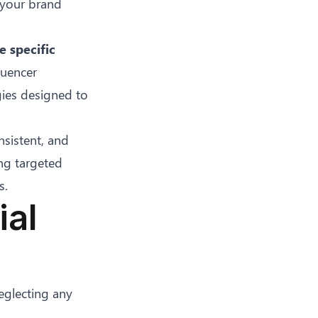
 your brand
e specific
fluencer
gies designed to
sistent, and
ng targeted
s.
ial
eglecting any