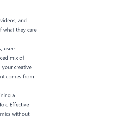
 videos, and
f what they care
, user-
nced mix of
 your creative
tent comes from
ining a
ok. Effective
amics without