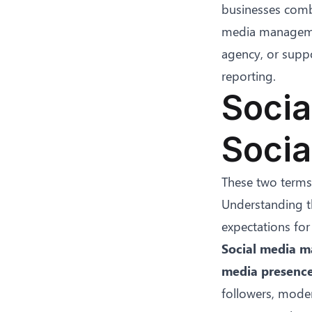
businesses combi
media managemen
agency, or suppo
reporting.
Socia
Socia
These two terms 
Understanding th
expectations for
Social media m
media presence
followers, mode