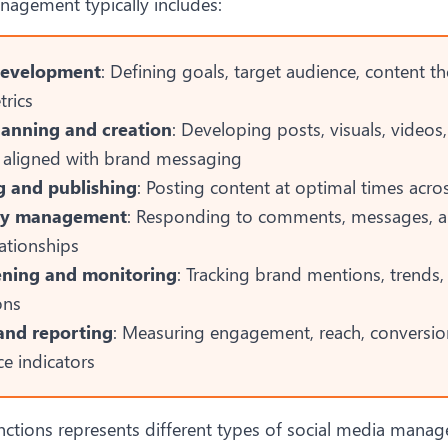
nagement typically includes:
development
: Defining goals, target audience, content 
trics
lanning and creation
: Developing posts, visuals, videos
aligned with brand messaging
g and publishing
: Posting content at optimal times acro
y management
: Responding to comments, messages, 
lationships
tening and monitoring
: Tracking brand mentions, trends,
ons
and reporting
: Measuring engagement, reach, conversio
e indicators
nctions represents different
types of social media mana