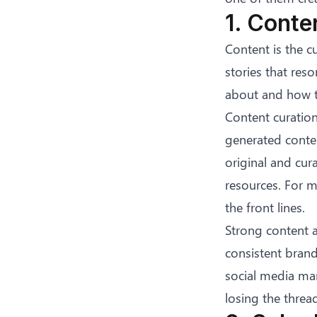
1. Conte
Content is the c
stories that res
about and how t
Content curation
generated conte
original and cur
resources. For 
the front lines.
Strong content a
consistent brand
social media ma
losing the threa