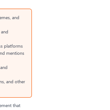
themes, and
, and
ss platforms
and mentions
 and
ns, and other
gement
that