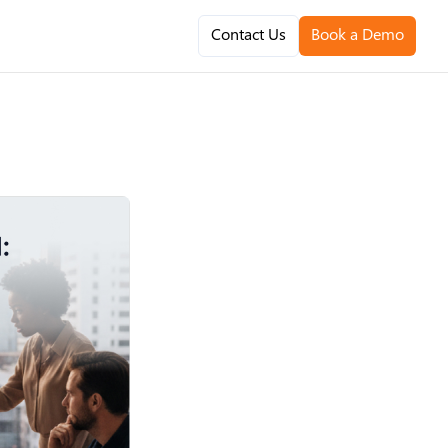
Contact Us
Book a Demo