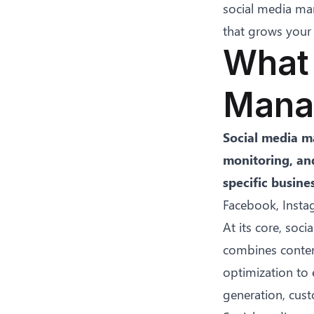
social media man
that grows your 
What 
Mana
Social media ma
monitoring, an
specific busine
Facebook, Instag
At its core, so
combines conten
optimization to 
generation, cust