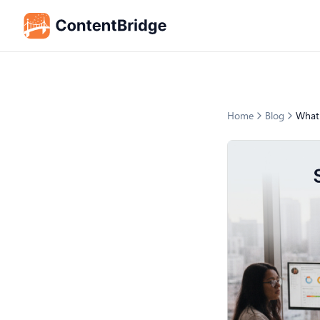
Home
Blog
What